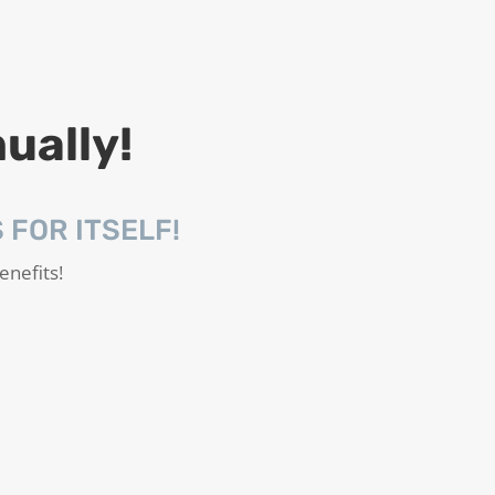
ually!
FOR ITSELF!
enefits!