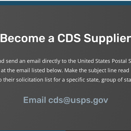
Become a CDS Supplie
d send an email directly to the United States Postal 
 at the email listed below. Make the subject line read
their solicitation list for a specific state, group of st
Email cds@usps.gov