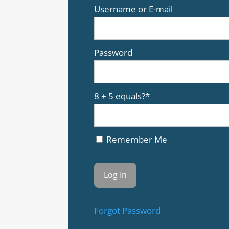
Username or E-mail
Password
8 + 5 equals?
*
Remember Me
Forgot Password