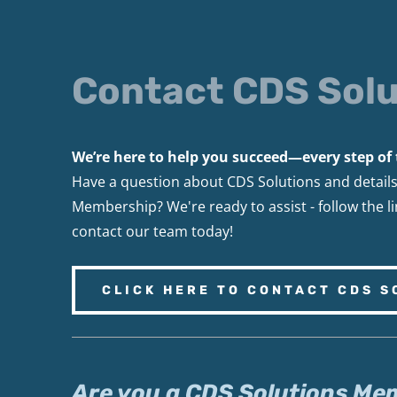
Contact CDS Solu
We’re here to help you succeed—every step of 
Have a question about CDS Solutions and detail
Membership? We're ready to assist - follow the l
contact our team today!
CLICK HERE TO CONTACT CDS S
Are you a CDS Solutions Me