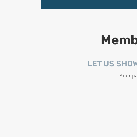
Membe
LET US SHO
Your pa