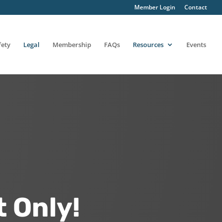
Member Login
Contact
fety
Legal
Membership
FAQs
Resources
Events
 Only!