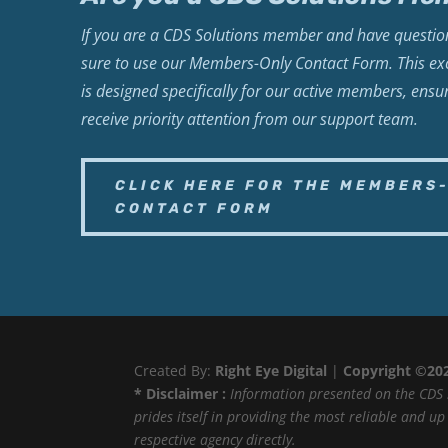
If you are a CDS Solutions member and have question
sure to use our Members-Only Contact Form. This exc
is designed specifically for our active members, ensu
receive priority attention from our support team.
CLICK HERE FOR THE MEMBERS
CONTACT FORM
Created By:
Right Eye Digital
|
Copyright ©20
* Disclaimer :
Information presented on the CDS 
prides itself in providing the most reliable and u
respective agency directly.