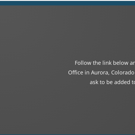
Follow the link below an
Office in Aurora, Colorado
ask to be added to 