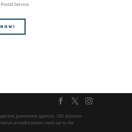
 Postal Service.
 NOW!
espective government agencies. CDS Solutions
ormation provided please reach out to the