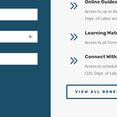
9
Online Guide
Access to up to d
Dept. of Labor a
9
Learning Mate
Access to all Fo
9
Connect With
Access to schedu
CDS, Dept. of La
VIEW ALL BENE