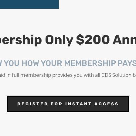
rship Only $200 Ann
W YOU HOW YOUR MEMBERSHIP PAYS 
id in full membership provides you with all CDS Solution b
REGISTER FOR INSTANT ACCESS