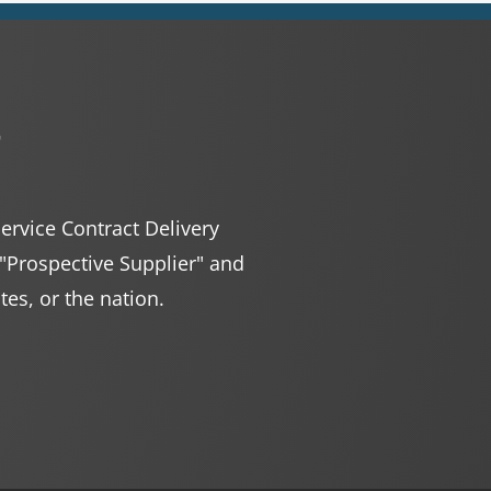
r
Service Contract Delivery
 "Prospective Supplier" and
ates, or the nation.