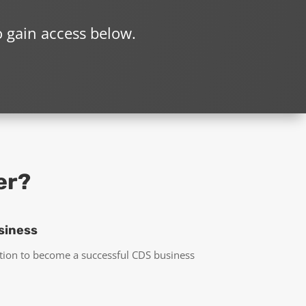
o gain access below.
er?
siness
tion to become a successful CDS business