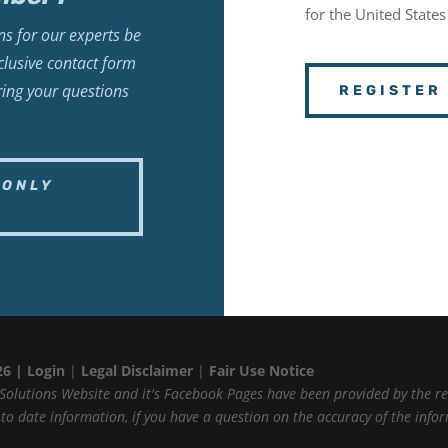
for the United States
s for our experts be
lusive contact form
ring your questions
REGISTER
-ONLY
26 |
Login
|
Legal Disclaimer
|
Fair Use Notice
Solutions Website and it's Facebook Pages have been provided by the r
p to date information, if you have a question on the accuracy of the inf