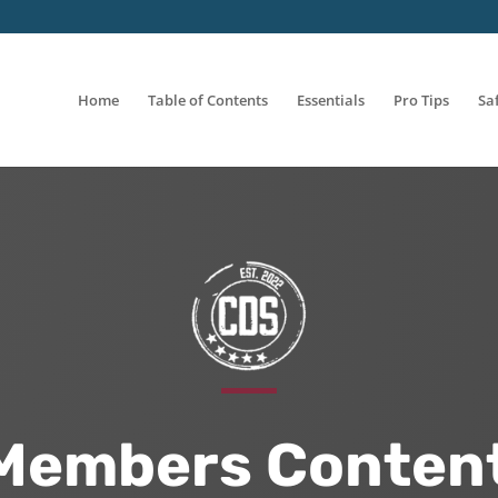
Home
Table of Contents
Essentials
Pro Tips
Sa
Members Content