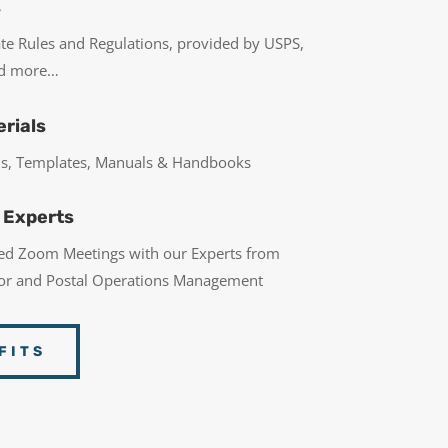
s
ate Rules and Regulations, provided by USPS,
nd more…
rials
rms, Templates, Manuals & Handbooks
 Experts
led Zoom Meetings with our Experts from
bor and Postal Operations Management
FITS