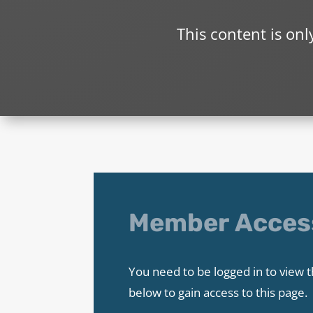
This content is on
Member Acces
You need to be logged in to view t
below to gain access to this page.