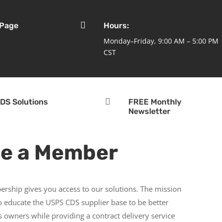

 Page
Hours:
Monday–Friday, 9:00 AM – 5:00 PM
CST

DS Solutions
FREE Monthly
Newsletter
e a Member
rship gives you access to our solutions. The mission
to educate the USPS CDS supplier base to be better
 owners while providing a contract delivery service