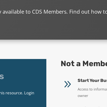
ly available to CDS Members. Find out how t
Not a Memb
s
9
Start Your Bu
Access to informa
his resource. Login
owner