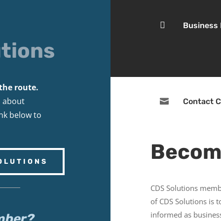

Business
tions
the route.
s about

Contact C
ink below to
Becom
OLUTIONS
CDS Solutions membe
of CDS Solutions is 
informed as business
mber?