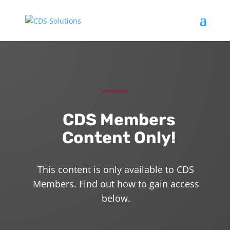
CDS Members
Content Only!
This content is only available to CDS
Members. Find out how to gain access
below.