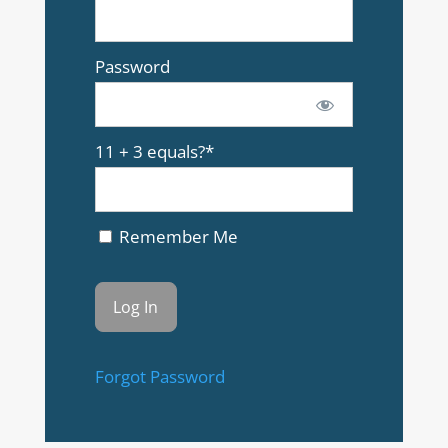
Password
11 + 3 equals?
*
Remember Me
Forgot Password