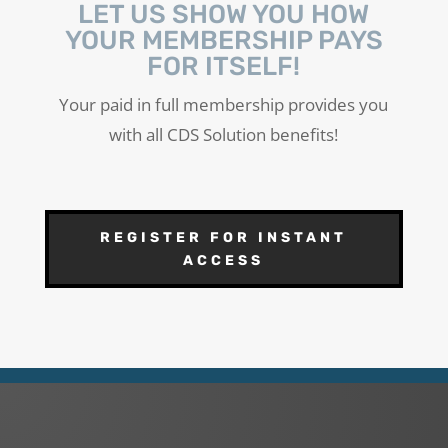
LET US SHOW YOU HOW
YOUR MEMBERSHIP PAYS
FOR ITSELF!
Your paid in full membership provides you
with all CDS Solution benefits!
REGISTER FOR INSTANT
ACCESS