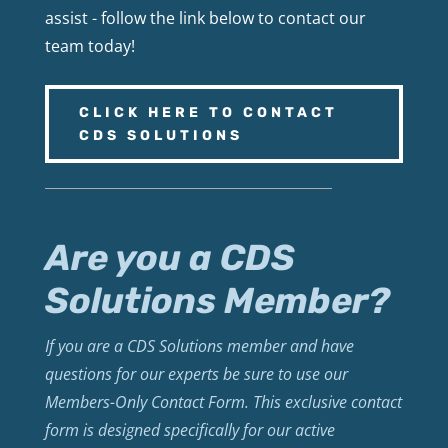
assist - follow the link below to contact our
team today!
CLICK HERE TO CONTACT
CDS SOLUTIONS
Are you a CDS
Solutions Member?
If you are a CDS Solutions member and have
questions for our experts be sure to use our
Members-Only Contact Form. This exclusive contact
form is designed specifically for our active