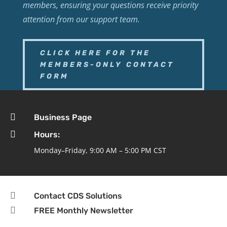
members, ensuring your questions receive priority
attention from our support team.
CLICK HERE FOR THE
MEMBERS-ONLY CONTACT
FORM

Business Page

Hours:
Monday–Friday, 9:00 AM – 5:00 PM CST

Contact CDS Solutions

FREE Monthly Newsletter