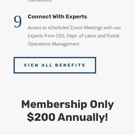
9
Connect With Experts
Access to scheduled Zoom Meetings with our
Experts from CDS, Dept. of Labor and Postal
Operations Management
VIEW ALL BENEFITS
Membership Only
$200 Annually!