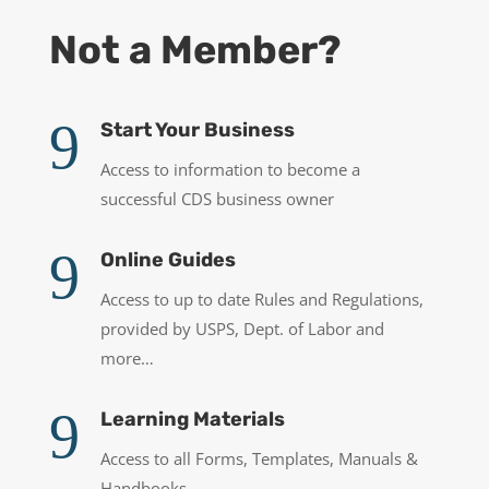
Not a Member?
9
Start Your Business
Access to information to become a
successful CDS business owner
9
Online Guides
Access to up to date Rules and Regulations,
provided by USPS, Dept. of Labor and
more…
9
Learning Materials
Access to all Forms, Templates, Manuals &
Handbooks