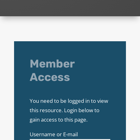
Member
Access
You need to be logged in to view
this resource. Login below to
gain access to this page.
Username or E-mail