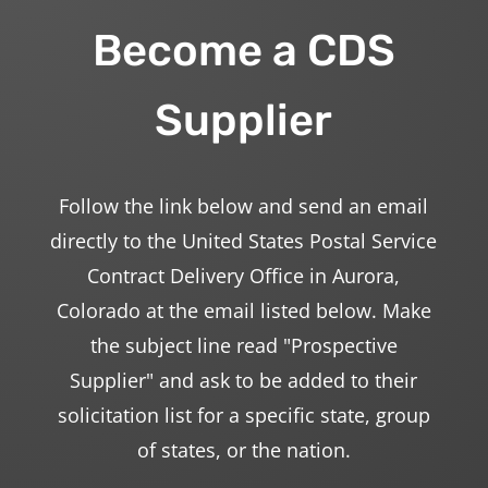
Become a CDS
Supplier
Follow the link below and send an email
directly to the United States Postal Service
Contract Delivery Office in Aurora,
Colorado at the email listed below. Make
the subject line read "Prospective
Supplier" and ask to be added to their
solicitation list for a specific state, group
of states, or the nation.