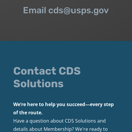
Email cds@usps.gov
Contact CDS
Solutions
We’re here to help you succeed—every step
of the route.
Have a question about CDS Solutions and
details about Membership? We're ready to