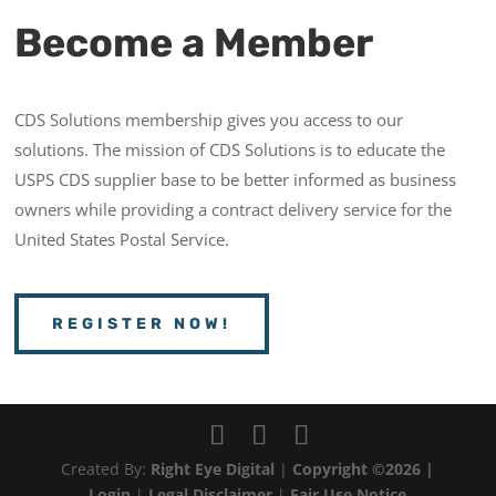
Become a Member
CDS Solutions membership gives you access to our
solutions. The mission of CDS Solutions is to educate the
USPS CDS supplier base to be better informed as business
owners while providing a contract delivery service for the
United States Postal Service.
REGISTER NOW!
Created By:
Right Eye Digital
|
Copyright ©2026 |
Login
|
Legal Disclaimer
|
Fair Use Notice