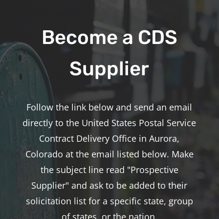
Become a CDS
Supplier
Follow the link below and send an email
directly to the United States Postal Service
Contract Delivery Office in Aurora,
Colorado at the email listed below. Make
the subject line read "Prospective
Supplier" and ask to be added to their
solicitation list for a specific state, group
of states, or the nation.