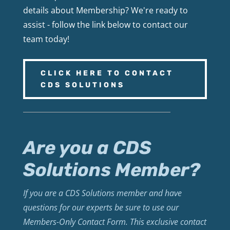
details about Membership? We're ready to
assist - follow the link below to contact our
team today!
CLICK HERE TO CONTACT
CDS SOLUTIONS
Are you a CDS
Solutions Member?
If you are a CDS Solutions member and have
questions for our experts be sure to use our
Members-Only Contact Form. This exclusive contact