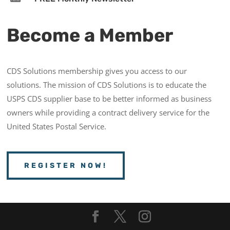
Become a Member
CDS Solutions membership gives you access to our
solutions. The mission of CDS Solutions is to educate the
USPS CDS supplier base to be better informed as business
owners while providing a contract delivery service for the
United States Postal Service.
REGISTER NOW!