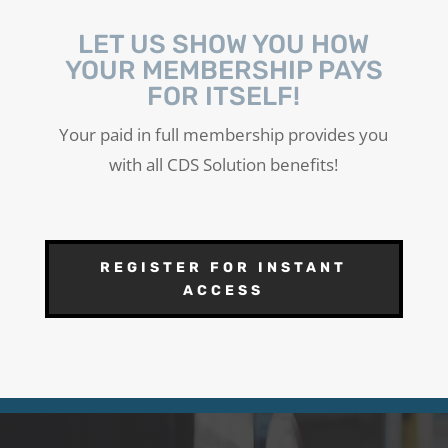
LET US SHOW YOU HOW
YOUR MEMBERSHIP PAYS
FOR ITSELF!
Your paid in full membership provides you
with all CDS Solution benefits!
REGISTER FOR INSTANT
ACCESS