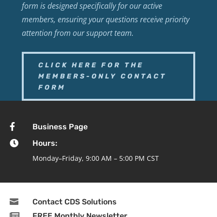
form is designed specifically for our active
members, ensuring your questions receive priority
attention from our support team.
CLICK HERE FOR THE
MEMBERS-ONLY CONTACT
FORM

Business Page

Hours:
Monday–Friday, 9:00 AM – 5:00 PM CST

Contact CDS Solutions

FREE Monthly Newsletter