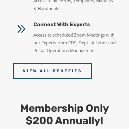
Access to all Forms, Templates, Manuals
& Handbooks
9
Connect With Experts
Access to scheduled Zoom Meetings with
our Experts from CDS, Dept. of Labor and
Postal Operations Management
VIEW ALL BENEFITS
Membership Only
$200 Annually!