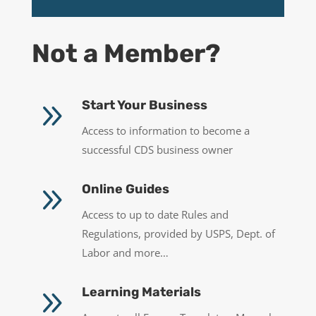
Not a Member?
9
Start Your Business
Access to information to become a
successful CDS business owner
9
Online Guides
Access to up to date Rules and
Regulations, provided by USPS, Dept. of
Labor and more…
9
Learning Materials