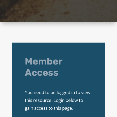
Member
Access
You need to be logged in to view
this resource. Login below to
gain access to this page.