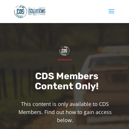
CDS Members
Content Only!
This content is only available to CDS
Members. Find out how to gain access
below.