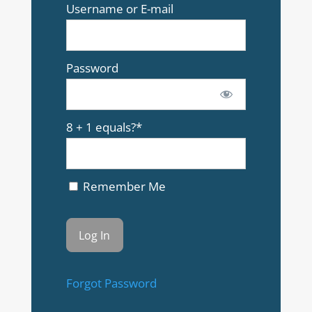
Username or E-mail
Password
8 + 1 equals?
*
Remember Me
Forgot Password