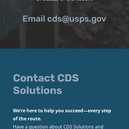
Email cds@usps.gov
Contact CDS
Solutions
We’re here to help you succeed—every step
of the route.
Have a question about CDS Solutions and