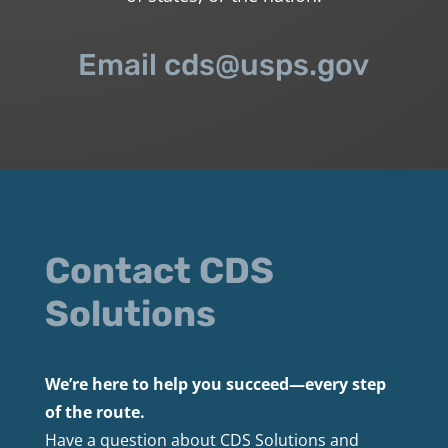
Email cds@usps.gov
Contact CDS
Solutions
We’re here to help you succeed—every step
of the route.
Have a question about CDS Solutions and