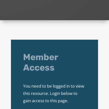
Member
Access
You need to be logged in to view
this resource. Login below to
gain access to this page.