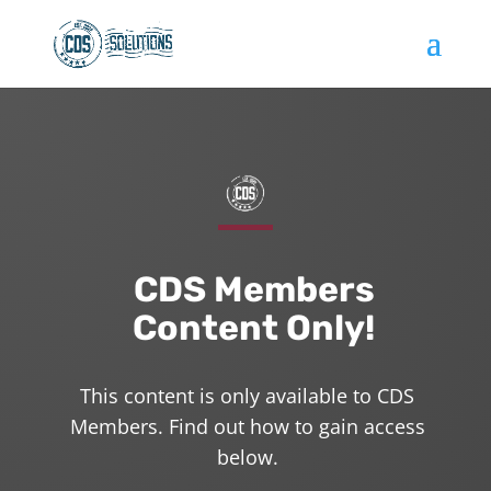
CDS Members
Content Only!
This content is only available to CDS
Members. Find out how to gain access
below.