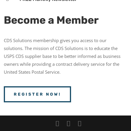
Become a Member
CDS Solutions membership gives you access to our
solutions. The mission of CDS Solutions is to educate the
USPS CDS supplier base to be better informed as business
owners while providing a contract delivery service for the
United States Postal Service.
REGISTER NOW!