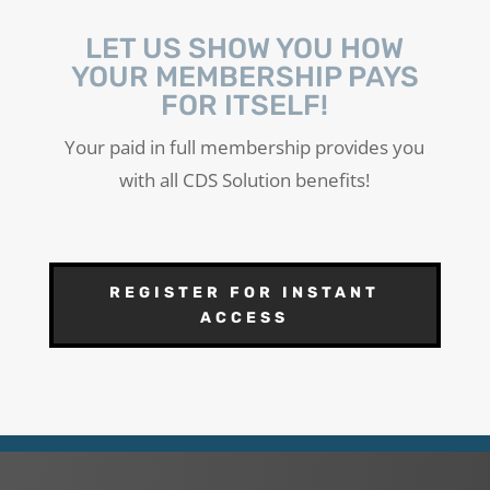
LET US SHOW YOU HOW
YOUR MEMBERSHIP PAYS
FOR ITSELF!
Your paid in full membership provides you
with all CDS Solution benefits!
REGISTER FOR INSTANT
ACCESS