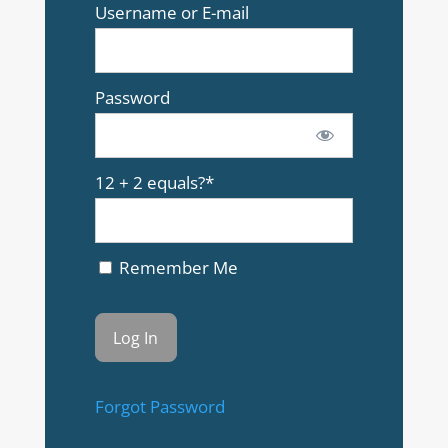
Username or E-mail
Password
12 + 2 equals?
*
Remember Me
Forgot Password