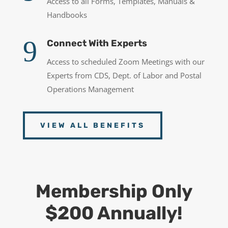
Access to all Forms, Templates, Manuals &
Handbooks
9
Connect With Experts
Access to scheduled Zoom Meetings with our
Experts from CDS, Dept. of Labor and Postal
Operations Management
VIEW ALL BENEFITS
Membership Only
$200 Annually!