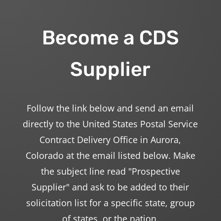
Become a CDS
Supplier
Follow the link below and send an email
directly to the United States Postal Service
Contract Delivery Office in Aurora,
Colorado at the email listed below. Make
the subject line read "Prospective
Supplier" and ask to be added to their
solicitation list for a specific state, group
of states, or the nation.