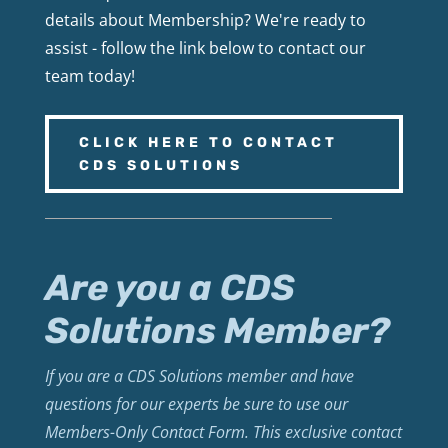
details about Membership? We're ready to
assist - follow the link below to contact our
team today!
CLICK HERE TO CONTACT
CDS SOLUTIONS
Are you a CDS
Solutions Member?
If you are a CDS Solutions member and have
questions for our experts be sure to use our
Members-Only Contact Form. This exclusive contact