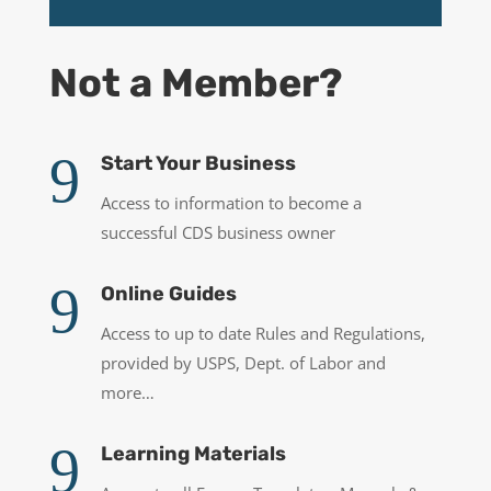
Not a Member?
9
Start Your Business
Access to information to become a
successful CDS business owner
9
Online Guides
Access to up to date Rules and Regulations,
provided by USPS, Dept. of Labor and
more…
9
Learning Materials