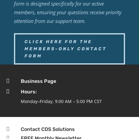
form is designed specifically for our active
members, ensuring your questions receive priority
attention from our support team.
CLICK HERE FOR THE
MEMBERS-ONLY CONTACT
FORM

Business Page

Hours:
Monday–Friday, 9:00 AM – 5:00 PM CST

Contact CDS Solutions

FREE Monthly Newsletter