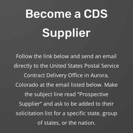
Become a CDS
Supplier
Follow the link below and send an email
directly to the United States Postal Service
Contract Delivery Office in Aurora,
Colorado at the email listed below. Make
the subject line read "Prospective
Supplier" and ask to be added to their
solicitation list for a specific state, group
of states, or the nation.