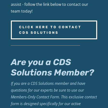
assist - follow the link below to contact our
team today!
CLICK HERE TO CONTACT
CDS SOLUTIONS
Are you a CDS
Solutions Member?
If you are a CDS Solutions member and have
questions for our experts be sure to use our
Members-Only Contact Form. This exclusive contact
form is designed specifically for our active