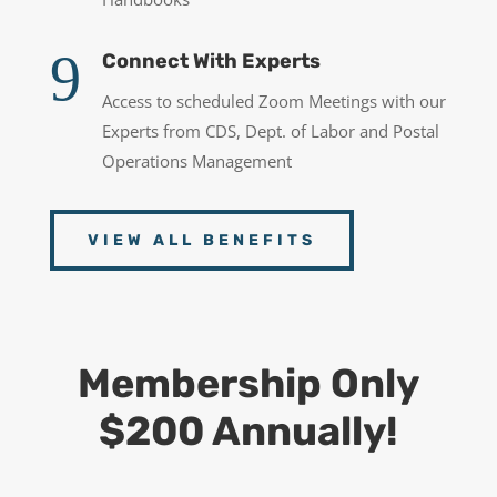
9
Connect With Experts
Access to scheduled Zoom Meetings with our
Experts from CDS, Dept. of Labor and Postal
Operations Management
VIEW ALL BENEFITS
Membership Only
$200 Annually!