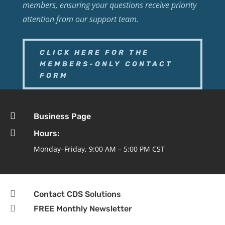
members, ensuring your questions receive priority
attention from our support team.
CLICK HERE FOR THE
MEMBERS-ONLY CONTACT
FORM

Business Page

Hours:
Monday–Friday, 9:00 AM – 5:00 PM CST

Contact CDS Solutions

FREE Monthly Newsletter