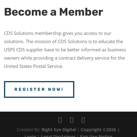
Become a Member
CDS Solutions membership gives you access to our
solutions. The mission of CDS Solutions is to educate the
USPS CDS supplier base to be better informed as business
owners while providing a contract delivery service for the
United States Postal Service.
REGISTER NOW!
Created By:
Right Eye Digital
|
Copyright ©2026 |
Login
|
Legal Disclaimer
|
Fair Use Notice