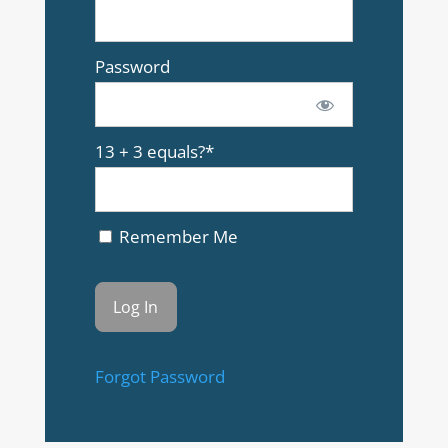
Password
13 + 3 equals?
*
Remember Me
Forgot Password