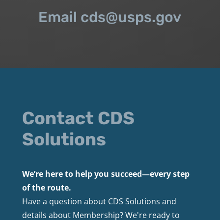
Email cds@usps.gov
Contact CDS
Solutions
We’re here to help you succeed—every step
of the route.
Have a question about CDS Solutions and
details about Membership? We're ready to