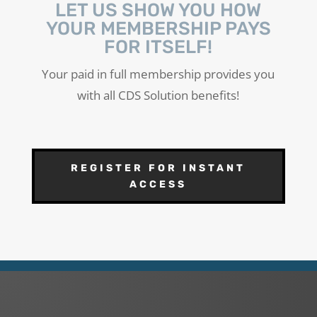
LET US SHOW YOU HOW
YOUR MEMBERSHIP PAYS
FOR ITSELF!
Your paid in full membership provides you
with all CDS Solution benefits!
REGISTER FOR INSTANT
ACCESS