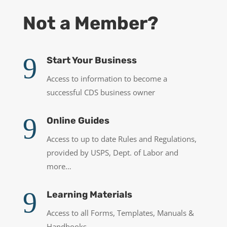
Not a Member?
9
Start Your Business
Access to information to become a
successful CDS business owner
9
Online Guides
Access to up to date Rules and Regulations,
provided by USPS, Dept. of Labor and
more…
9
Learning Materials
Access to all Forms, Templates, Manuals &
Handbooks