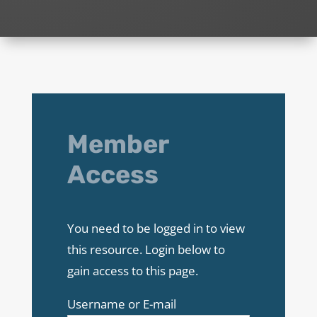
Member
Access
You need to be logged in to view
this resource. Login below to
gain access to this page.
Username or E-mail