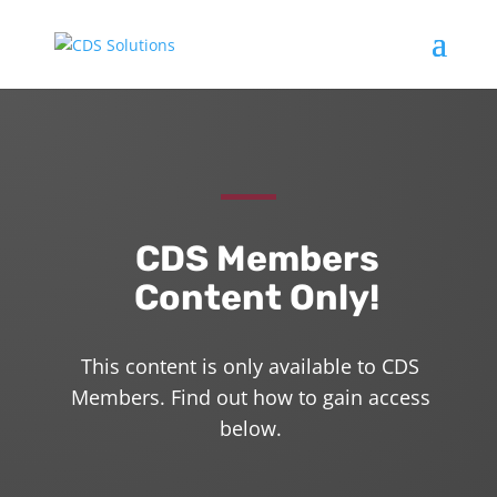
CDS Members
Content Only!
This content is only available to CDS
Members. Find out how to gain access
below.