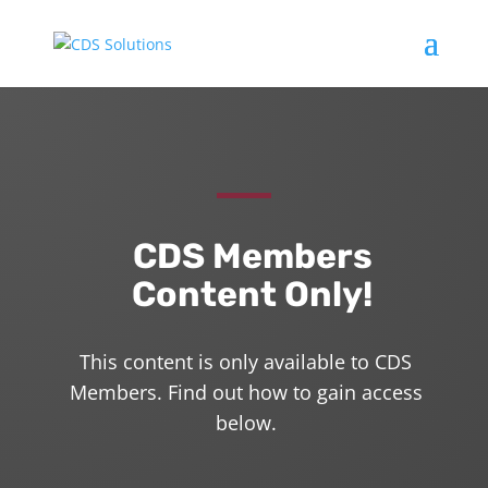
CDS Members
Content Only!
This content is only available to CDS
Members. Find out how to gain access
below.