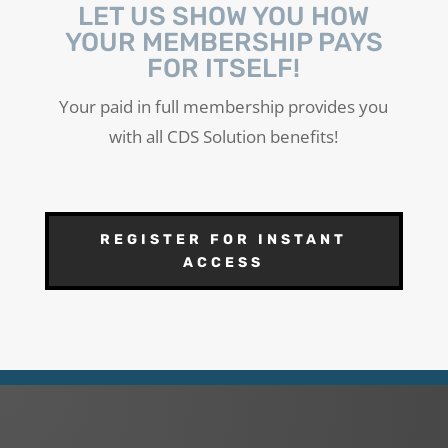
LET US SHOW YOU HOW
YOUR MEMBERSHIP PAYS
FOR ITSELF!
Your paid in full membership provides you
with all CDS Solution benefits!
REGISTER FOR INSTANT
ACCESS