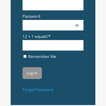
Password
12 + 1 equals?
*
Remember Me
Forgot Password