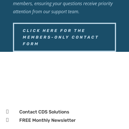
members, ensuring your questions receive priority
attention from our support team.
CLICK HERE FOR THE
MEMBERS-ONLY CONTACT
FORM

Business Page

Hours:
Monday–Friday, 9:00 AM – 5:00 PM CST

Contact CDS Solutions

FREE Monthly Newsletter