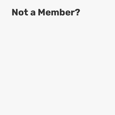
Not a Member?
9
Start Your Business
Access to information to become a
successful CDS business owner
9
Online Guides
Access to up to date Rules and Regulations,
provided by USPS, Dept. of Labor and
more…
9
Learning Materials
Access to all Forms, Templates, Manuals &