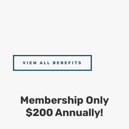
Handbooks
9
Connect With Experts
Access to scheduled Zoom Meetings with our
Experts from CDS, Dept. of Labor and Postal
Operations Management
VIEW ALL BENEFITS
Membership Only
$200 Annually!