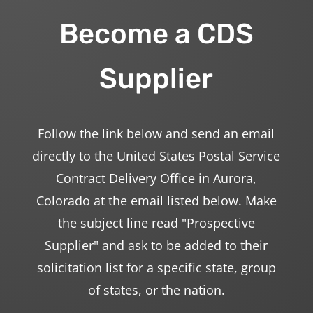
Become a CDS
Supplier
Follow the link below and send an email
directly to the United States Postal Service
Contract Delivery Office in Aurora,
Colorado at the email listed below. Make
the subject line read "Prospective
Supplier" and ask to be added to their
solicitation list for a specific state, group
of states, or the nation.