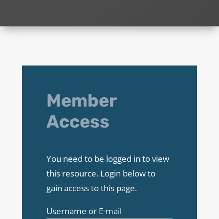
Member
Access
You need to be logged in to view
this resource. Login below to
gain access to this page.
Username or E-mail