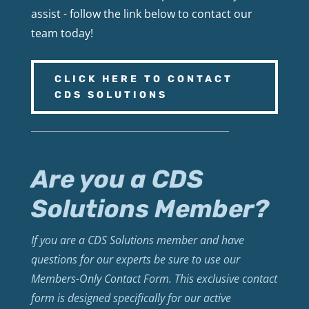
assist - follow the link below to contact our
team today!
CLICK HERE TO CONTACT
CDS SOLUTIONS
Are you a CDS
Solutions Member?
If you are a CDS Solutions member and have
questions for our experts be sure to use our
Members-Only Contact Form. This exclusive contact
form is designed specifically for our active