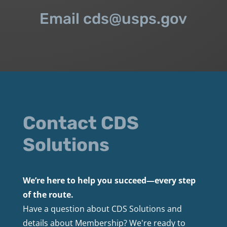
Email cds@usps.gov
Contact CDS
Solutions
We’re here to help you succeed—every step
of the route.
Have a question about CDS Solutions and
details about Membership? We're ready to