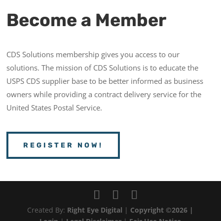
Become a Member
CDS Solutions membership gives you access to our
solutions. The mission of CDS Solutions is to educate the
USPS CDS supplier base to be better informed as business
owners while providing a contract delivery service for the
United States Postal Service.
REGISTER NOW!
Created By:
Right Eye Digital
|
Copyright ©2026 |