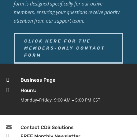
form is designed specifically for our active
members, ensuring your questions receive priority
attention from our support team.
CLICK HERE FOR THE
MEMBERS-ONLY CONTACT
FORM

Business Page

Hours:
Monday–Friday, 9:00 AM – 5:00 PM CST

Contact CDS Solutions

FREE Monthly Newsletter