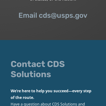
Email cds@usps.gov
Contact CDS
Solutions
We’re here to help you succeed—every step
of the route.
Have a question about CDS Solutions and