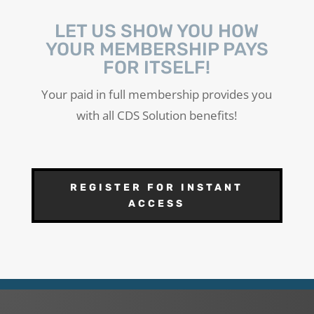
LET US SHOW YOU HOW
YOUR MEMBERSHIP PAYS
FOR ITSELF!
Your paid in full membership provides you
with all CDS Solution benefits!
REGISTER FOR INSTANT
ACCESS