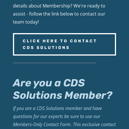
details about Membership? We're ready to
assist - follow the link below to contact our
team today!
CLICK HERE TO CONTACT
CDS SOLUTIONS
Are you a CDS
Solutions Member?
If you are a CDS Solutions member and have
questions for our experts be sure to use our
Members-Only Contact Form. This exclusive contact