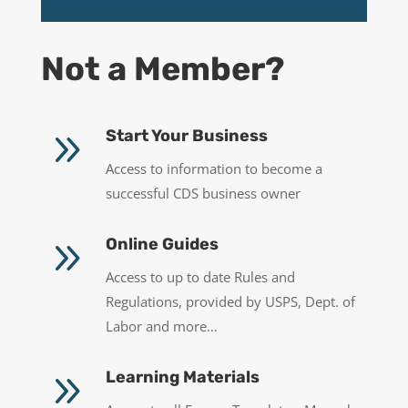
Not a Member?
9
Start Your Business
Access to information to become a
successful CDS business owner
9
Online Guides
Access to up to date Rules and
Regulations, provided by USPS, Dept. of
Labor and more…
9
Learning Materials