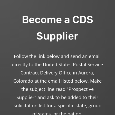
Become a CDS
Supplier
Follow the link below and send an email
directly to the United States Postal Service
Contract Delivery Office in Aurora,
Colorado at the email listed below. Make
the subject line read "Prospective
Supplier" and ask to be added to their
solicitation list for a specific state, group
of states, or the nation.