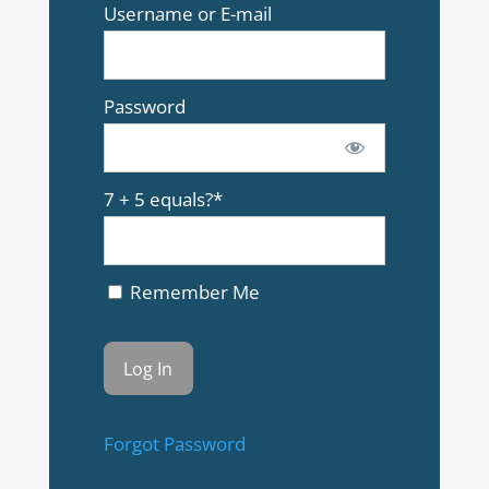
Username or E-mail
Password
7 + 5 equals?
*
Remember Me
Forgot Password