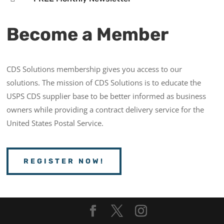
Become a Member
CDS Solutions membership gives you access to our
solutions. The mission of CDS Solutions is to educate the
USPS CDS supplier base to be better informed as business
owners while providing a contract delivery service for the
United States Postal Service.
REGISTER NOW!