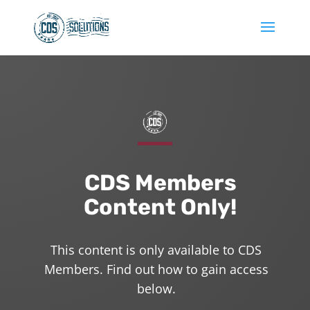
CDS Members
Content Only!
This content is only available to CDS
Members. Find out how to gain access
below.