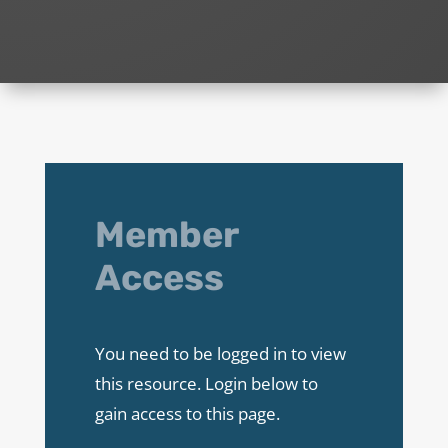
Member
Access
You need to be logged in to view
this resource. Login below to
gain access to this page.