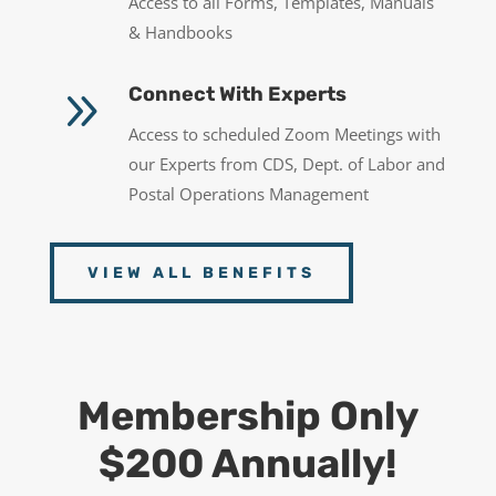
Access to all Forms, Templates, Manuals
& Handbooks
9
Connect With Experts
Access to scheduled Zoom Meetings with
our Experts from CDS, Dept. of Labor and
Postal Operations Management
VIEW ALL BENEFITS
Membership Only
$200 Annually!