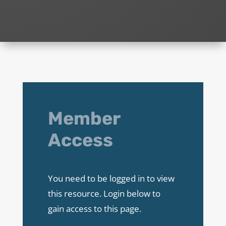
Member
Access
You need to be logged in to view
this resource. Login below to
gain access to this page.