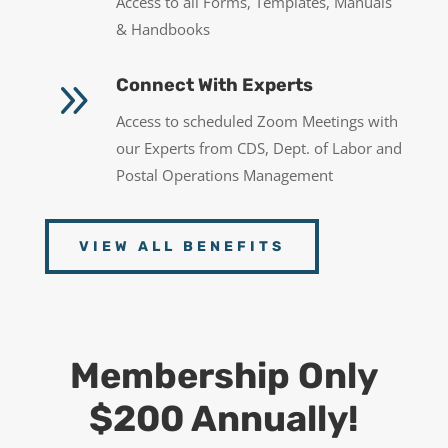
Access to all Forms, Templates, Manuals
& Handbooks
9
Connect With Experts
Access to scheduled Zoom Meetings with
our Experts from CDS, Dept. of Labor and
Postal Operations Management
VIEW ALL BENEFITS
Membership Only
$200 Annually!