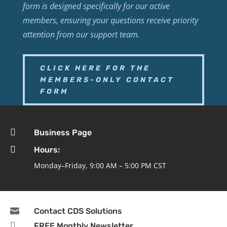
form is designed specifically for our active
members, ensuring your questions receive priority
attention from our support team.
CLICK HERE FOR THE
MEMBERS-ONLY CONTACT
FORM

Business Page

Hours:
Monday–Friday, 9:00 AM – 5:00 PM CST

Contact CDS Solutions

FREE Monthly Newsletter