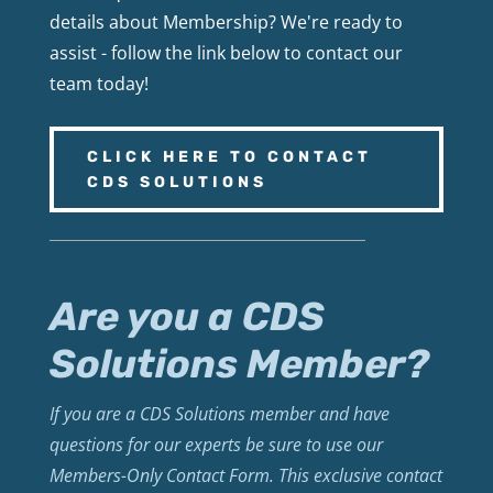
details about Membership? We're ready to
assist - follow the link below to contact our
team today!
CLICK HERE TO CONTACT
CDS SOLUTIONS
Are you a CDS
Solutions Member?
If you are a CDS Solutions member and have
questions for our experts be sure to use our
Members-Only Contact Form. This exclusive contact