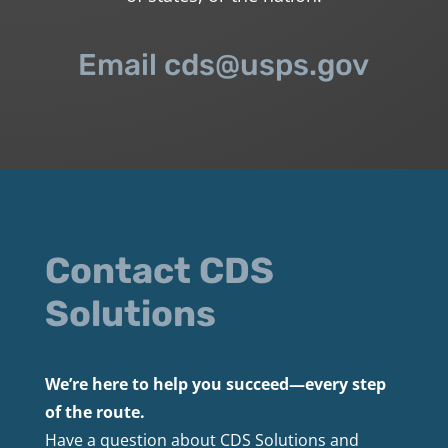
Email cds@usps.gov
Contact CDS
Solutions
We’re here to help you succeed—every step
of the route.
Have a question about CDS Solutions and