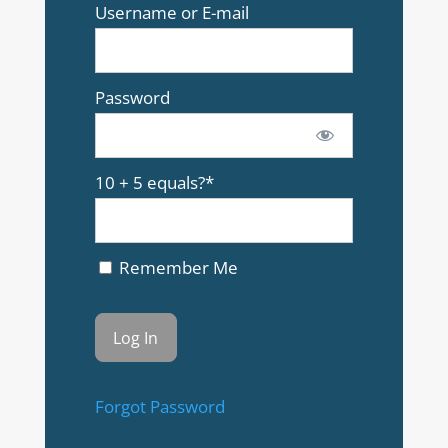
Username or E-mail
Password
10 + 5 equals?
*
Remember Me
Forgot Password