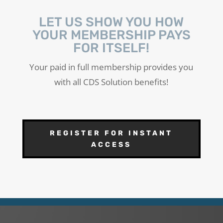
LET US SHOW YOU HOW
YOUR MEMBERSHIP PAYS
FOR ITSELF!
Your paid in full membership provides you
with all CDS Solution benefits!
REGISTER FOR INSTANT
ACCESS