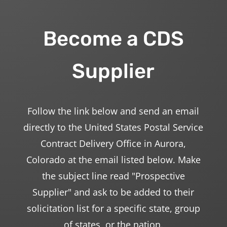
Become a CDS
Supplier
Follow the link below and send an email
directly to the United States Postal Service
Contract Delivery Office in Aurora,
Colorado at the email listed below. Make
the subject line read "Prospective
Supplier" and ask to be added to their
solicitation list for a specific state, group
of states, or the nation.