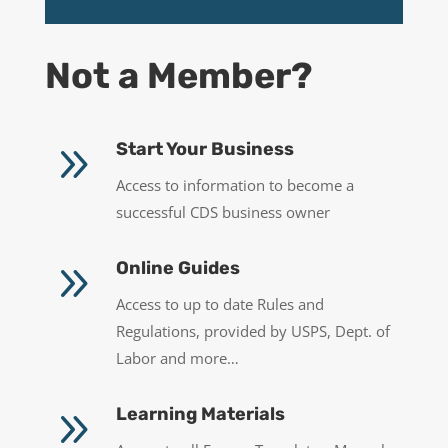
Not a Member?
9
Start Your Business
Access to information to become a
successful CDS business owner
9
Online Guides
Access to up to date Rules and
Regulations, provided by USPS, Dept. of
Labor and more…
9
Learning Materials