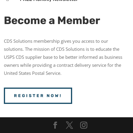
Become a Member
CDS Solutions membership gives you access to our
solutions. The mission of CDS Solutions is to educate the
USPS CDS supplier base to be better informed as business
owners while providing a contract delivery service for the
United States Postal Service.
REGISTER NOW!