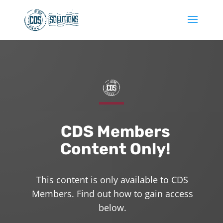
CDS Members
Content Only!
This content is only available to CDS
Members. Find out how to gain access
below.