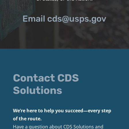
Email cds@usps.gov
Contact CDS
Solutions
We’re here to help you succeed—every step
of the route.
Have a question about CDS Solutions and