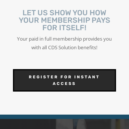
LET US SHOW YOU HOW
YOUR MEMBERSHIP PAYS
FOR ITSELF!
Your paid in full membership provides you
with all CDS Solution benefits!
REGISTER FOR INSTANT
ACCESS