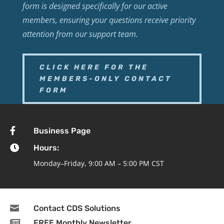
form is designed specifically for our active
members, ensuring your questions receive priority
attention from our support team.
CLICK HERE FOR THE
MEMBERS-ONLY CONTACT
FORM

Business Page

Hours:
Monday–Friday, 9:00 AM – 5:00 PM CST

Contact CDS Solutions

FREE Monthly Newsletter