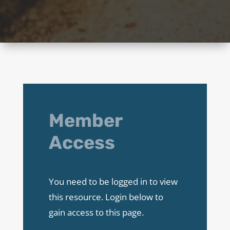
Member
Access
You need to be logged in to view
this resource. Login below to
gain access to this page.