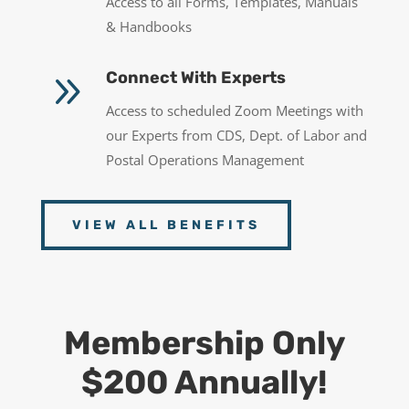
Access to all Forms, Templates, Manuals
& Handbooks
9
Connect With Experts
Access to scheduled Zoom Meetings with
our Experts from CDS, Dept. of Labor and
Postal Operations Management
VIEW ALL BENEFITS
Membership Only
$200 Annually!