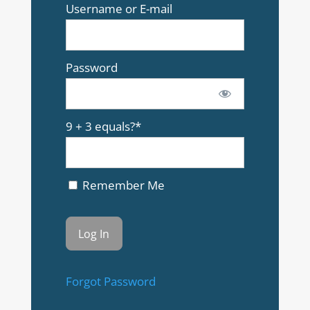
Username or E-mail
Password
9 + 3 equals?
*
Remember Me
Forgot Password