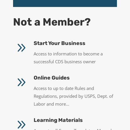
Not a Member?
9
Start Your Business
Access to information to become a
successful CDS business owner
9
Online Guides
Access to up to date Rules and
Regulations, provided by USPS, Dept. of
Labor and more…
9
Learning Materials