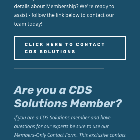
details about Membership? We're ready to
assist - follow the link below to contact our
team today!
CLICK HERE TO CONTACT
CDS SOLUTIONS
Are you a CDS
Solutions Member?
If you are a CDS Solutions member and have
questions for our experts be sure to use our
Members-Only Contact Form. This exclusive contact