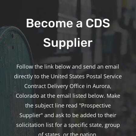
Become a CDS
Supplier
Follow the link below and send an email
directly to the United States Postal Service
Contract Delivery Office in Aurora,
Colorado at the email listed below. Make
the subject line read "Prospective
Supplier" and ask to be added to their
solicitation list for a specific state, group
of states, or the nation.