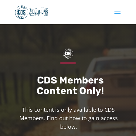
CDS Members
Content Only!
This content is only available to CDS
Members. Find out how to gain access
below.