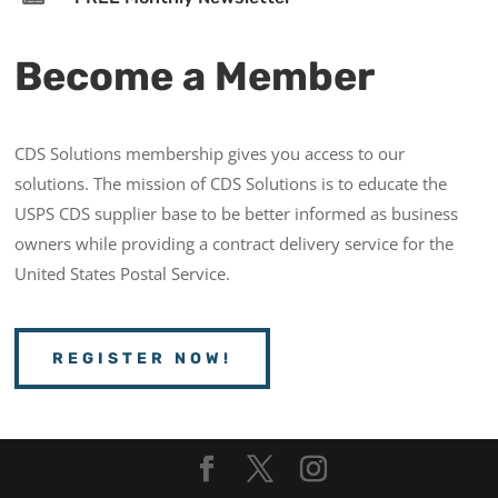
Become a Member
CDS Solutions membership gives you access to our
solutions. The mission of CDS Solutions is to educate the
USPS CDS supplier base to be better informed as business
owners while providing a contract delivery service for the
United States Postal Service.
REGISTER NOW!