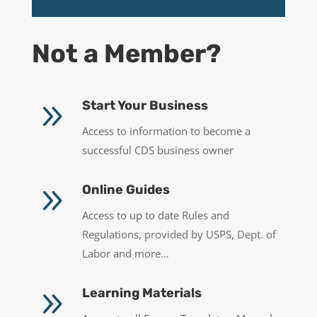
Not a Member?
9
Start Your Business
Access to information to become a
successful CDS business owner
9
Online Guides
Access to up to date Rules and
Regulations, provided by USPS, Dept. of
Labor and more…
9
Learning Materials