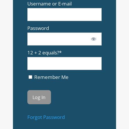
Username or E-mail
Password
12 + 2 equals?
*
Remember Me
Forgot Password