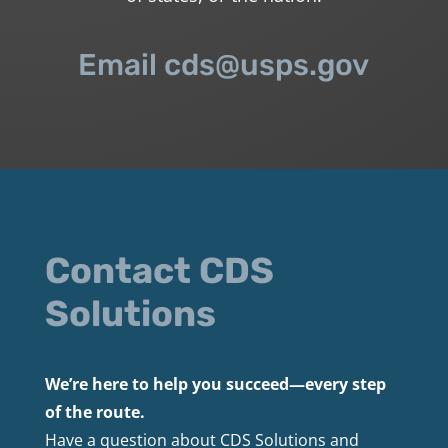
Email cds@usps.gov
Contact CDS
Solutions
We’re here to help you succeed—every step
of the route.
Have a question about CDS Solutions and