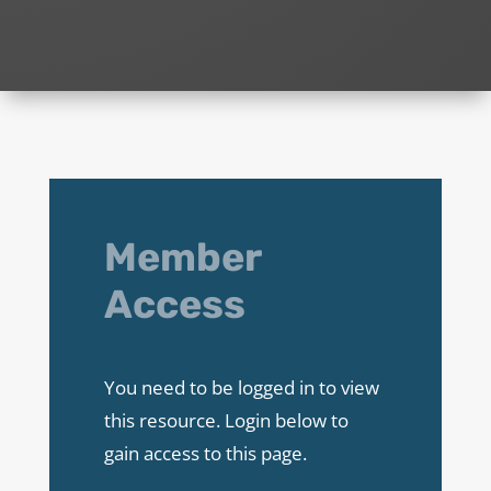
Member
Access
You need to be logged in to view
this resource. Login below to
gain access to this page.