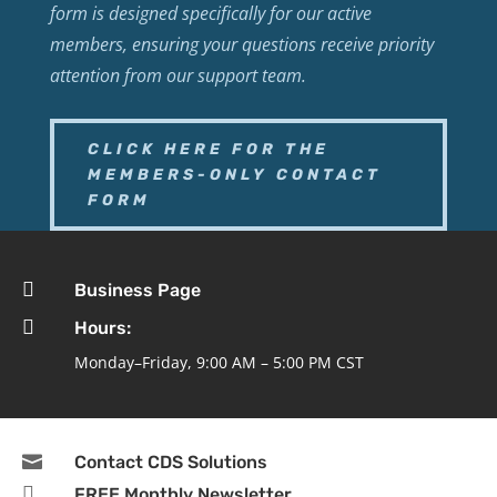
form is designed specifically for our active
members, ensuring your questions receive priority
attention from our support team.
CLICK HERE FOR THE
MEMBERS-ONLY CONTACT
FORM

Business Page

Hours:
Monday–Friday, 9:00 AM – 5:00 PM CST

Contact CDS Solutions

FREE Monthly Newsletter