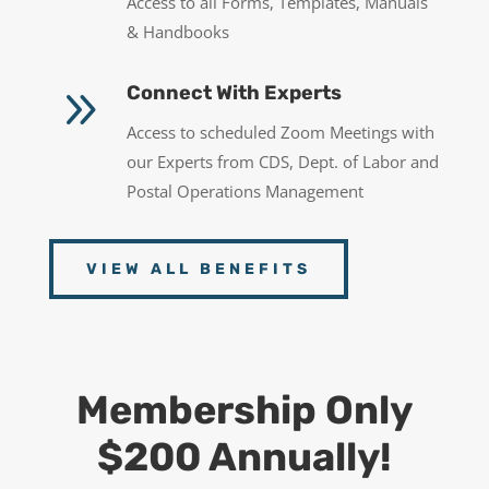
Access to all Forms, Templates, Manuals
& Handbooks
9
Connect With Experts
Access to scheduled Zoom Meetings with
our Experts from CDS, Dept. of Labor and
Postal Operations Management
VIEW ALL BENEFITS
Membership Only
$200 Annually!