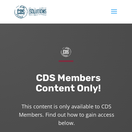
CDS Members
Content Only!
This content is only available to CDS
Members. Find out how to gain access
below.