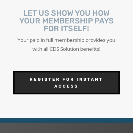
LET US SHOW YOU HOW
YOUR MEMBERSHIP PAYS
FOR ITSELF!
Your paid in full membership provides you
with all CDS Solution benefits!
REGISTER FOR INSTANT
ACCESS