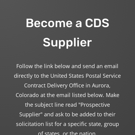
Become a CDS
Supplier
Follow the link below and send an email
directly to the United States Postal Service
Contract Delivery Office in Aurora,
Colorado at the email listed below. Make
the subject line read "Prospective
Supplier" and ask to be added to their
solicitation list for a specific state, group
of states, or the nation.