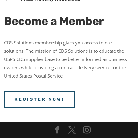
Become a Member
CDS Solutions membership gives you access to our
solutions. The mission of CDS Solutions is to educate the
USPS CDS supplier base to be better informed as business
owners while providing a contract delivery service for the
United States Postal Service.
REGISTER NOW!