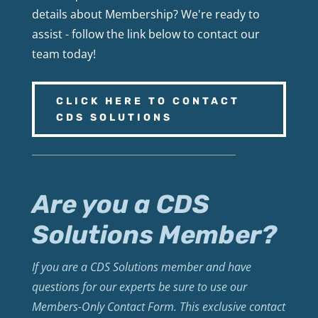
details about Membership? We're ready to
assist - follow the link below to contact our
team today!
CLICK HERE TO CONTACT
CDS SOLUTIONS
Are you a CDS
Solutions Member?
If you are a CDS Solutions member and have
questions for our experts be sure to use our
Members-Only Contact Form. This exclusive contact