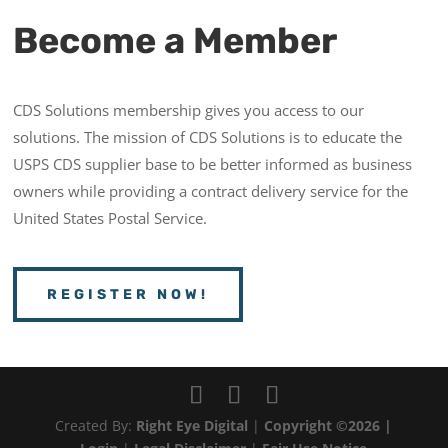
Become a Member
CDS Solutions membership gives you access to our
solutions. The mission of CDS Solutions is to educate the
USPS CDS supplier base to be better informed as business
owners while providing a contract delivery service for the
United States Postal Service.
REGISTER NOW!
Created By:
Right Eye Digital
|
Copyright ©2026 |