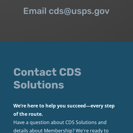
Email cds@usps.gov
Contact CDS
Solutions
We’re here to help you succeed—every step
of the route.
Have a question about CDS Solutions and
details about Membership? We're ready to