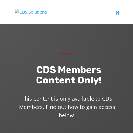
CDS Members
Content Only!
This content is only available to CDS
Members. Find out how to gain access
below.