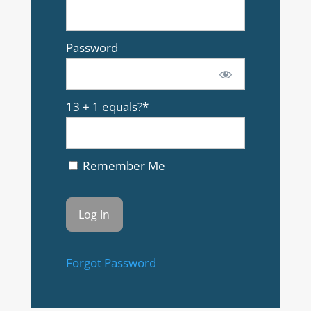
Password
13 + 1 equals?
*
Remember Me
Forgot Password