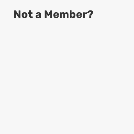
Not a Member?
9
Start Your Business
Access to information to become a
successful CDS business owner
9
Online Guides
Access to up to date Rules and Regulations,
provided by USPS, Dept. of Labor and
more…
9
Learning Materials
Access to all Forms, Templates, Manuals &