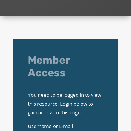
Member
Access
You need to be logged in to view
this resource. Login below to
gain access to this page.
Username or E-mail