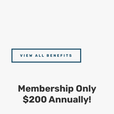
Handbooks
9
Connect With Experts
Access to scheduled Zoom Meetings with our
Experts from CDS, Dept. of Labor and Postal
Operations Management
VIEW ALL BENEFITS
Membership Only
$200 Annually!