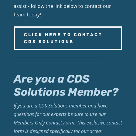
assist - follow the link below to contact our
team today!
CLICK HERE TO CONTACT
CDS SOLUTIONS
Are you a CDS
Solutions Member?
If you are a CDS Solutions member and have
questions for our experts be sure to use our
Members-Only Contact Form. This exclusive contact
form is designed specifically for our active