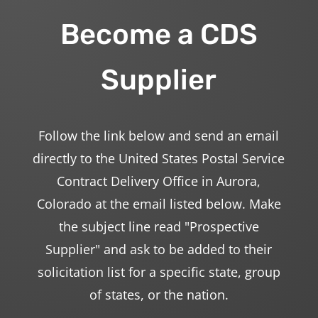
Become a CDS
Supplier
Follow the link below and send an email
directly to the United States Postal Service
Contract Delivery Office in Aurora,
Colorado at the email listed below. Make
the subject line read "Prospective
Supplier" and ask to be added to their
solicitation list for a specific state, group
of states, or the nation.