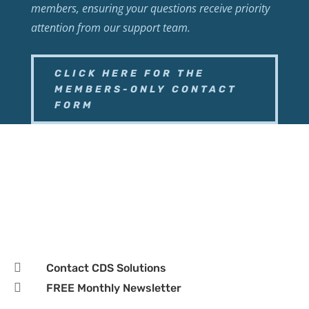
members, ensuring your questions receive priority
attention from our support team.
CLICK HERE FOR THE
MEMBERS-ONLY CONTACT
FORM

Business Page

Hours:
Monday–Friday, 9:00 AM – 5:00 PM CST

Contact CDS Solutions

FREE Monthly Newsletter