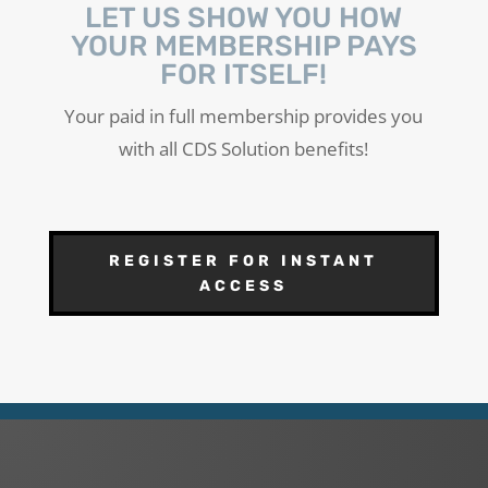
LET US SHOW YOU HOW
YOUR MEMBERSHIP PAYS
FOR ITSELF!
Your paid in full membership provides you
with all CDS Solution benefits!
REGISTER FOR INSTANT
ACCESS