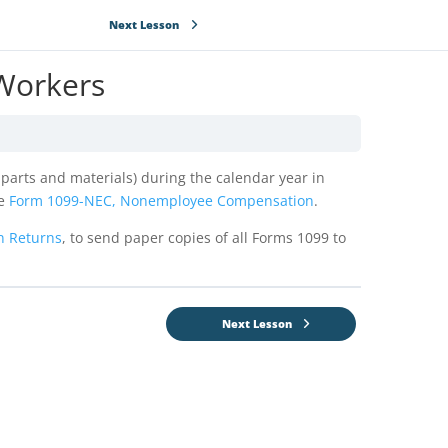
Next Lesson
 Workers
g parts and materials) during the calendar year in
se
Form 1099-NEC, Nonemployee Compensation
.
n Returns
, to send paper copies of all Forms 1099 to
Next Lesson