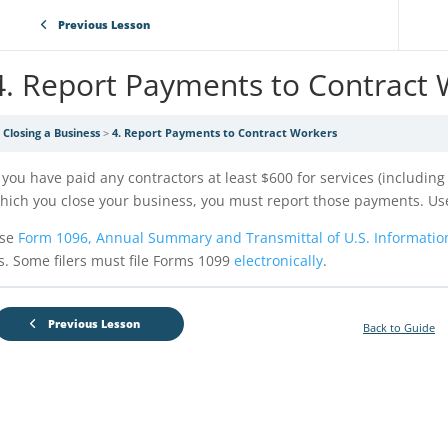
Previous Lesson
4. Report Payments to Contract
Closing a Business
4. Report Payments to Contract Workers
f you have paid any contractors at least $600 for services (includin
hich you close your business, you must report those payments. U
se
Form 1096, Annual Summary and Transmittal of U.S. Informatio
s. Some filers must file Forms 1099
electronically
.
Previous Lesson
Back to Guide