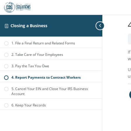
Closing a Business
1. File a Final Return and Related Forms
I
2. Take Care of Your Employees
w
3. Pay the Tax You Owe
U
u
4. Report Payments to Contract Workers
5. Cancel Your EIN and Close Your IRS Business
Account
6. Keep Your Records