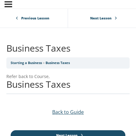
Previous Lesson
Next Lesson
Business Taxes
Starting a Business
Business Taxes
Refer back to Course,
Business Taxes
Back to Guide
Next Lesson