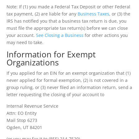
Note: If (1) you made a Federal Tax Deposit or other Federal
tax payment, (2) are liable for any
Business Taxes
, or (3) the
IRS has notified you that a business tax return is due, you
must file the appropriate tax return(s) before we can close
your account.
See Closing a Business
for other actions you
may need to take.
Information for Exempt
Organizations
If you applied for an EIN for an exempt organization that (1)
never applied for formal exemption, (2) is not covered in a
group ruling, or (3) never filed an information return, send a
letter requesting the closing of your account to
Internal Revenue Service
Attn: EO Entity
Mail Stop 6273
Ogden, UT 84201
(or you may fax it to (855) 214-7520).