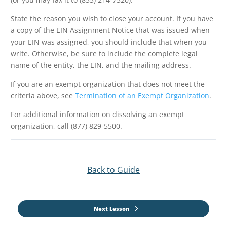
State the reason you wish to close your account. If you have
a copy of the EIN Assignment Notice that was issued when
your EIN was assigned, you should include that when you
write. Otherwise, be sure to include the complete legal
name of the entity, the EIN, and the mailing address.
If you are an exempt organization that does not meet the
criteria above, see
Termination of an Exempt Organization
.
For additional information on dissolving an exempt
organization, call (877) 829-5500.
Back to Guide
Next Lesson