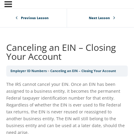
Previous Lesson
Next Lesson
Canceling an EIN – Closing
Your Account
Employer ID Numbers
Canceling an EIN – Closing Your Account
The IRS cannot cancel your EIN. Once an EIN has been
assigned to a business entity, it becomes the permanent
Federal taxpayer identification number for that entity.
Regardless of whether the EIN is ever used to file Federal
tax returns, the EIN is never reused or reassigned to
another business entity. The EIN will still belong to the
business entity and can be used at a later date, should the
need arise.