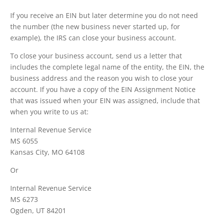
If you receive an EIN but later determine you do not need
the number (the new business never started up, for
example), the IRS can close your business account.
To close your business account, send us a letter that
includes the complete legal name of the entity, the EIN, the
business address and the reason you wish to close your
account. If you have a copy of the EIN Assignment Notice
that was issued when your EIN was assigned, include that
when you write to us at:
Internal Revenue Service
MS 6055
Kansas City, MO 64108
Or
Internal Revenue Service
MS 6273
Ogden, UT 84201