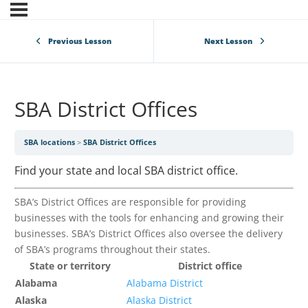
Previous Lesson
Next Lesson
SBA District Offices
SBA locations
SBA District Offices
Find your state and local SBA district office.
SBA’s District Offices are responsible for providing
businesses with the tools for enhancing and growing their
businesses. SBA’s District Offices also oversee the delivery
of SBA’s programs throughout their states.
State or territory
District office
Alabama
Alabama District
Alaska
Alaska District