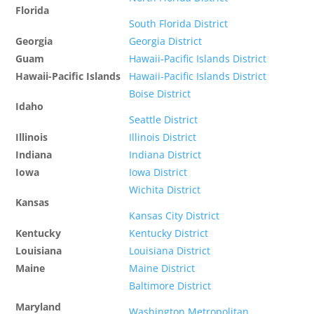
Florida
South Florida District
Georgia
Georgia District
Guam
Hawaii-Pacific Islands District
Hawaii-Pacific Islands
Hawaii-Pacific Islands District
Boise District
Idaho
Seattle District
Illinois
Illinois District
Indiana
Indiana District
Iowa
Iowa District
Wichita District
Kansas
Kansas City District
Kentucky
Kentucky District
Louisiana
Louisiana District
Maine
Maine District
Baltimore District
Maryland
Washington Metropolitan