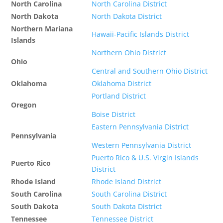
North Carolina
North Carolina District
North Dakota
North Dakota District
Northern Mariana
Hawaii-Pacific Islands District
Islands
Northern Ohio District
Ohio
Central and Southern Ohio District
Oklahoma
Oklahoma District
Portland District
Oregon
Boise District
Eastern Pennsylvania District
Pennsylvania
Western Pennsylvania District
Puerto Rico & U.S. Virgin Islands
Puerto Rico
District
Rhode Island
Rhode Island District
South Carolina
South Carolina District
South Dakota
South Dakota District
Tennessee
Tennessee District