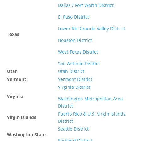
Dallas / Fort Worth District
El Paso District
Lower Rio Grande Valley District
Texas
Houston District
West Texas District
San Antonio District
Utah
Utah District
Vermont
Vermont District
Virginia District
Virginia
Washington Metropolitan Area
District
Puerto Rico & U.S. Virgin Islands
Virgin Islands
District
Seattle District
Washington State
Portland District