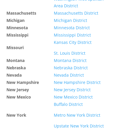
Area District
Massachusetts
Massachusetts District
Michigan
Michigan District
Minnesota
Minnesota District
Mississippi
Mississippi District
Kansas City District
Missouri
St. Louis District
Montana
Montana District
Nebraska
Nebraska District
Nevada
Nevada District
New Hampshire
New Hampshire District
New Jersey
New Jersey District
New Mexico
New Mexico District
Buffalo District
New York
Metro New York District
Upstate New York District