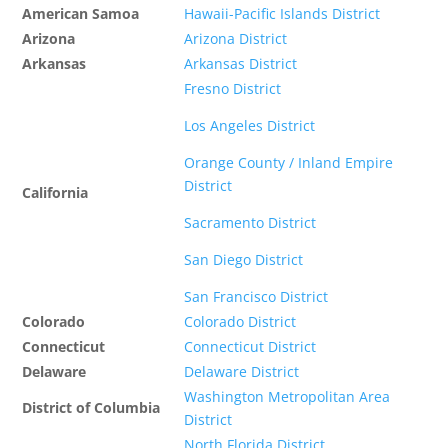
American Samoa
Hawaii-Pacific Islands District
Arizona
Arizona District
Arkansas
Arkansas District
Fresno District
Los Angeles District
Orange County / Inland Empire
District
California
Sacramento District
San Diego District
San Francisco District
Colorado
Colorado District
Connecticut
Connecticut District
Delaware
Delaware District
Washington Metropolitan Area
District of Columbia
District
North Florida District