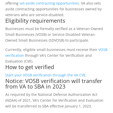
offering
set-aside contracting opportunities
. VA also sets
aside contracting opportunities for businesses owned by
veterans who are service-disabled.
Eligibility requirements
Businesses must be formally verified as a Veteran-Owned
Small Businesses (VOSB) or Service-Disabled Veteran-
Owned Small Businesses (SDVOSB) to participate.
Currently, eligible small businesses must receive their
VOSB
verification
through VA’s Center for Verification and
Evaluation (CVE).
How to get verified
Start your VOSB verification through the VA CVE.
Notice: VOSB verification will transfer
from VA to SBA in 2023
As required by the National Defense Authorization Act
(NDAA) of 2021, VA’s Center for Verification and Evaluation
will be transferred to SBA effective January 1, 2023.