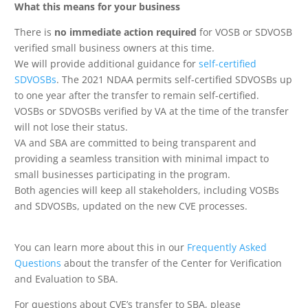
What this means for your business
There is
no immediate action required
for VOSB or SDVOSB
verified small business owners at this time.
We will provide additional guidance for
self-certified
SDVOSBs
. The 2021 NDAA permits self-certified SDVOSBs up
to one year after the transfer to remain self-certified.
VOSBs or SDVOSBs verified by VA at the time of the transfer
will not lose their status.
VA and SBA are committed to being transparent and
providing a seamless transition with minimal impact to
small businesses participating in the program.
Both agencies will keep all stakeholders, including VOSBs
and SDVOSBs, updated on the new CVE processes.
You can learn more about this in our
Frequently Asked
Questions
about the transfer of the Center for Verification
and Evaluation to SBA.
For questions about CVE’s transfer to SBA, please