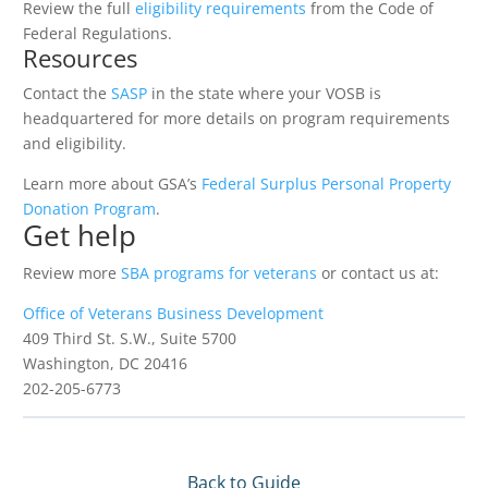
Review the full
eligibility requirements
from the Code of
Federal Regulations.
Resources
Contact the
SASP
in the state where your VOSB is
headquartered for more details on program requirements
and eligibility.
Learn more about GSA’s
Federal Surplus Personal Property
Donation Program
.
Get help
Review more
SBA programs for veterans
or contact us at:
Office of Veterans Business Development
409 Third St. S.W., Suite 5700
Washington, DC 20416
202-205-6773
Back to Guide