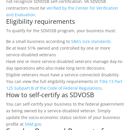
not recognize SDVOSB self-certification. VA SDVOSB
contractors must be
verified by the Center for Verification
and Evaluation
.
Eligibility requirements
To qualify for the SDVOSB program, your business must:
Be a small business according to
SBA’s size standards
Be at least 51% owned and controlled by one or more
service-disabled veterans
Have one or more service-disabled veterans manage day-to-
day operations who also make long-term decisions
Eligible veterans must have a service-connected disability
You can view the full eligibility requirements in
Title 13 Part
125 Subpart B of the Code of Federal Regulations
.
How to self-certify as SDVOSB
You can self-certify your business to the federal government
as being owned by a service-disabled veteran. Simply
update the socio-economic status section of your business
profile at
SAM.gov
.