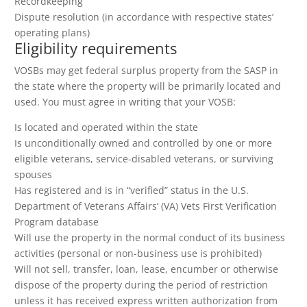
Recordkeeping
Dispute resolution (in accordance with respective states’
operating plans)
Eligibility requirements
VOSBs may get federal surplus property from the SASP in
the state where the property will be primarily located and
used. You must agree in writing that your VOSB:
Is located and operated within the state
Is unconditionally owned and controlled by one or more
eligible veterans, service-disabled veterans, or surviving
spouses
Has registered and is in “verified” status in the U.S.
Department of Veterans Affairs’ (VA) Vets First Verification
Program database
Will use the property in the normal conduct of its business
activities (personal or non-business use is prohibited)
Will not sell, transfer, loan, lease, encumber or otherwise
dispose of the property during the period of restriction
unless it has received express written authorization from