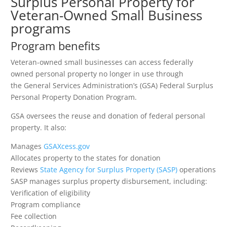
Surplus Personal Property for
Veteran-Owned Small Business
programs
Program benefits
Veteran-owned small businesses can access federally
owned personal property no longer in use through
the General Services Administration’s (GSA) Federal Surplus
Personal Property Donation Program.
GSA oversees the reuse and donation of federal personal
property. It also:
Manages
GSAXcess.gov
Allocates property to the states for donation
Reviews
State Agency for Surplus Property (SASP)
operations
SASP manages surplus property disbursement, including:
Verification of eligibility
Program compliance
Fee collection