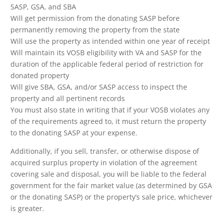
SASP, GSA, and SBA
Will get permission from the donating SASP before
permanently removing the property from the state
Will use the property as intended within one year of receipt
Will maintain its VOSB eligibility with VA and SASP for the
duration of the applicable federal period of restriction for
donated property
Will give SBA, GSA, and/or SASP access to inspect the
property and all pertinent records
You must also state in writing that if your VOSB violates any
of the requirements agreed to, it must return the property
to the donating SASP at your expense.
Additionally, if you sell, transfer, or otherwise dispose of
acquired surplus property in violation of the agreement
covering sale and disposal, you will be liable to the federal
government for the fair market value (as determined by GSA
or the donating SASP) or the property’s sale price, whichever
is greater.