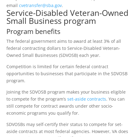
email
cvetransfer@sba.gov
.
Service-Disabled Veteran-Owned
Small Business program
Program benefits
The federal government aims to award at least 3% of all
federal contracting dollars to Service-Disabled Veteran-
Owned Small Businesses (SDVOSB) each year.
Competition is limited for certain federal contract
opportunities to businesses that participate in the SDVOSB
program.
Joining the SDVOSB program makes your business eligible
to compete for the program’s
set-aside contracts
. You can
still compete for contract awards under other socio-
economic programs you qualify for.
SDVOSBs may self-certify their status to compete for set-
aside contracts at most federal agencies. However, VA does