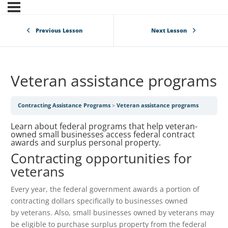
Previous Lesson
Next Lesson
Veteran assistance programs
Contracting Assistance Programs
Veteran assistance programs
Learn about federal programs that help veteran-
owned small businesses access federal contract
awards and surplus personal property.
Contracting opportunities for
veterans
Every year, the federal government awards a portion of
contracting dollars specifically to businesses owned
by veterans. Also, small businesses owned by veterans may
be eligible to purchase surplus property from the federal