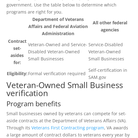
government. Use the table below to determine which
programs are right for you.
Department of Veterans
All other federal
Affairs and Federal Aviation
agencies
Administration
Contract
Veteran-Owned and Service-
Service-Disabled
set-
Disabled Veteran-Owned
Veteran-Owned
asides
Small Businesses
Small Businesses
for:
Self-certification in
Eligibility:
Formal verification required
SAM.gov
Veteran-Owned Small Business
verification
Program benefits
Small businesses owned by veterans can compete for set-
aside contracts at the Department of Veterans Affairs (VA).
Through its
Veterans First Contracting program
, VA awards
a large amount of contract dollars to veterans every year by