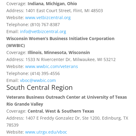
Coverage:
Indiana, Michigan, Ohio
Address: 1401 East Court Street, Flint, MI 48503
Website:
www.vetbizcentral.org
Telephone: (810) 767-8387
Email:
info@vetbizcentral.org
Wisconsin Women’s Business Initiative Corporation
(WWBIC)
Coverage:
Illinois, Minnesota, Wisconsin
Address: 1533 N Rivercenter Dr, Milwaukee, WI 53212
Website:
www.wwbic.com/veterans
Telephone: (414) 395-4556
Email:
vboc@wwbic.com
South Central Region
Veterans Business Outreach Center at University of Texas
Rio Grande Valley
Coverage:
Central, West & Southern Texas
Address: 1407 E Freddy Gonzalez Dr, Ste 1200, Edinburg, TX
78539
Website:
www.utrgv.edu/vboc