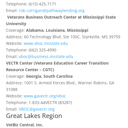
Telephone: (615) 425-7171
Email:
rob.corrigan@pathwaylending.org
Veterans Business Outreach Center at Mississippi State
University
Coverage:
Alabama, Louisiana, Mississippi
Address: 60 Technology Blvd, Ste 105C, Starkville, MS 39759
Website:
www.vboc.msstate.edu
Telephone: (662) 325-4990
Email:
vboc@business.msstate.edu
VECTR Center
(Veterans Education Career Transition
Resource Center – CGTC)
Coverage:
Georgia, South Carolina
Address: 1001 S. Armed Forces Blvd., Warner Robins, GA
31088
Website:
www.gavectr.org/vboc
Telephone: 1-833-44VECTR (83287)
Email:
VBOC@gavectr.org
Great Lakes Region
VetBiz Central, Inc.