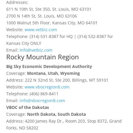
Addresses:
611 N 10th St, Ste 350, St. Louis, MO 63101
2700 N 14th St, St. Louis, MO 63106
1000 Walnut 5th Floor, Kansas City, MO 64101
Website:
www.vetbiz.com
Telephone: (314) 531-8387 for HQ | (314) 532-8387 for
Kansas City ONLY
Email:
Info@vetbiz.com
Rocky Mountain Region
Big Sky Economic Development Authority
Coverage:
Montana, Utah, Wyoming
Address: 222 N 32nd St, Ste 200, Billings, MT 59101
Website:
www.vbocregion8.
com
Telephone: (406) 869-8411
Email:
info@vbocregion8.com
VBOC of the Dakotas
Coverage:
North Dakota, South Dakota
Address: 4200 James Ray Dr., Room 203, Stop 8372, Grand
Forks, ND 58202