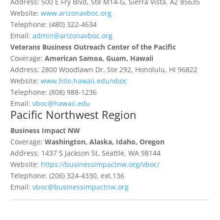
Address: 500 E Fry Blvd, Ste M14-G, Sierra Vista, AZ 85635
Website:
www.arizonavboc.org
Telephone: (480) 322-4634
Email:
admin@arizonavboc.org
Veterans Business Outreach Center of the Pacific
Coverage:
American Samoa, Guam, Hawaii
Address: 2800 Woodlawn Dr, Ste 292, Honolulu, HI 96822
Website:
www.hilo.hawaii.edu/vboc
Telephone: (808) 988-1236
Email:
vboc@hawaii.edu
Pacific Northwest Region
Business Impact NW
Coverage:
Washington, Alaska, Idaho, Oregon
Address: 1437 S Jackson St, Seattle, WA 98144
Website:
https://businessimpactnw.org/vboc/
Telephone: (206) 324-4330, ext.136
Email:
vboc@businessimpactnw.org