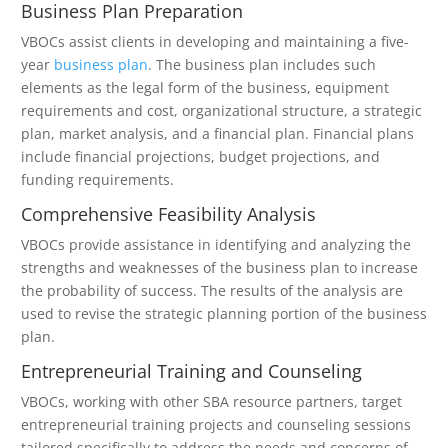
Business Plan Preparation
VBOCs assist clients in developing and maintaining a five-
year
business plan
. The business plan includes such
elements as the legal form of the business, equipment
requirements and cost, organizational structure, a strategic
plan, market analysis, and a financial plan. Financial plans
include financial projections, budget projections, and
funding requirements.
Comprehensive Feasibility Analysis
VBOCs provide assistance in identifying and analyzing the
strengths and weaknesses of the business plan to increase
the probability of success. The results of the analysis are
used to revise the strategic planning portion of the business
plan.
Entrepreneurial Training and Counseling
VBOCs, working with other SBA resource partners, target
entrepreneurial training projects and counseling sessions
tailored specifically to address the needs and concerns of