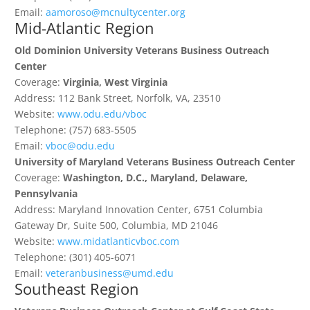
Email:
aamoroso@mcnultycenter.org
Mid-Atlantic Region
Old Dominion University Veterans Business Outreach
Center
Coverage:
Virginia, West Virginia
Address: 112 Bank Street, Norfolk, VA, 23510
Website:
www.odu.edu/vboc
Telephone: (757) 683-5505
Email:
vboc@odu.edu
University of Maryland Veterans Business Outreach Center
Coverage:
Washington, D.C., Maryland, Delaware,
Pennsylvania
Address: Maryland Innovation Center, 6751 Columbia
Gateway Dr, Suite 500, Columbia, MD 21046
Website:
www.midatlanticvboc.com
Telephone: (301) 405-6071
Email:
veteranbusiness@umd.edu
Southeast Region