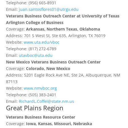
Telephone: (956) 665-8931
Email:
juan.santosflores01@utrgv.edu
Veterans Business Outreach Center at University of Texas
Arlington College of Business
Coverage:
Arkansas, Northern Texas, Oklahoma
Address: 701 S West St, Ste 635, Arlington, TX 76019
Website:
www.uta.edu/vboc
Telephone: (817) 272-6789
Email:
utavboc@uta.edu
New Mexico Veterans Business Outreach Center
Coverage:
Colorado, New Mexico
Address: 5201 Eagle Rock Ave NE, Ste 2A, Albuquerque, NM
87113
Website:
www.nmvboc.org
Telephone: (505) 383-2401
Email:
RichardL.Coffel@state.nm.us
Great Plains Region
Veterans Business Resource Center
Coverage:
Iowa, Kansas, Missouri, Nebraska