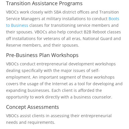
Transition Assistance Programs
VBOCs work closely with SBA district offices and Transition
Service Managers at military installations to conduct
Boots
to Business
classes for transitioning service members and
their spouses. VBOCs also help conduct B2B Reboot classes
off installations for veterans of all eras, National Guard and
Reserve members, and their spouses.
Pre-Business Plan Workshops
VBOCs conduct entrepreneurial development workshops
dealing specifically with the major issues of self-
employment. An important segment of these workshops
covers the usage of the Internet as a tool for developing and
expanding businesses. Each client is afforded the
opportunity to work directly with a business counselor.
Concept Assessments
VBOCs assist clients in assessing their entrepreneurial
needs and requirements.