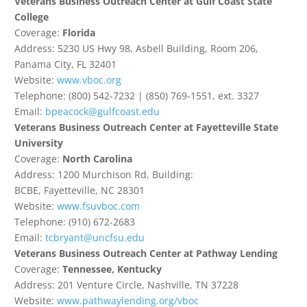
Veterans Business Outreach Center at Gulf Coast State
College
Coverage:
Florida
Address: 5230 US Hwy 98, Asbell Building, Room 206,
Panama City, FL 32401
Website:
www.vboc.org
Telephone: (800) 542-7232 | (850) 769-1551, ext. 3327
Email:
bpeacock@gulfcoast.edu
Veterans Business Outreach Center at Fayetteville State
University
Coverage:
North Carolina
Address: 1200 Murchison Rd, Building:
BCBE, Fayetteville, NC 28301
Website:
www.fsuvboc.com
Telephone: (910) 672-2683
Email:
tcbryant@uncfsu.edu
Veterans Business Outreach Center at Pathway Lending
Coverage:
Tennessee, Kentucky
Address: 201 Venture Circle, Nashville, TN 37228
Website:
www.pathwaylending.org/vboc