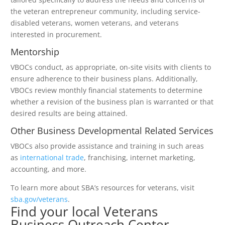
the veteran entrepreneur community, including service-
disabled veterans, women veterans, and veterans
interested in procurement.
Mentorship
VBOCs conduct, as appropriate, on-site visits with clients to
ensure adherence to their business plans. Additionally,
VBOCs review monthly financial statements to determine
whether a revision of the business plan is warranted or that
desired results are being attained.
Other Business Developmental Related Services
VBOCs also provide assistance and training in such areas
as
international trade
, franchising, internet marketing,
accounting, and more.
To learn more about SBA’s resources for veterans, visit
sba.gov/veterans
.
Find your local Veterans
Business Outreach Center