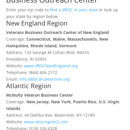
Enter your zip code to
find a VBOC in your area
or look up
your state by region below.
New England Region
Veterans Business Outreach Center of New England
Coverage:
Connecticut, Maine, Massachusetts, New
Hampshire, Rhode Island, Vermont
Address: 132 George M Cohan Blvd, #4410,
Providence, RI 02903
Website:
www.VBOCNewEngland.org
Telephone: (844) 404-2172
Email:
info.VBOC@cweonline.org
Atlantic Region
McNulty Veteran Business Center
Coverage:
New Jersey, New York, Puerto Rico, U.S. Virgin
Islands
Address: 44 Dalliba Ave, Watervliet, NY 12189
Website:
www.vbocregion2.com
Telephone: (518) 326-6328