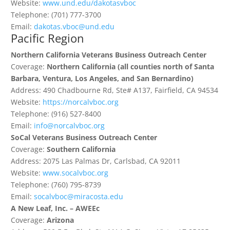
Website:
www.und.edu/dakotasvboc
Telephone: (701) 777-3700
Email:
dakotas.vboc@und.edu
Pacific Region
Northern California Veterans Business Outreach Center
Coverage:
Northern California (all counties north of Santa
Barbara, Ventura, Los Angeles, and San Bernardino)
Address: 490 Chadbourne Rd, Ste# A137, Fairfield, CA 94534
Website:
https://norcalvboc.org
Telephone: (916) 527-8400
Email:
info@norcalvboc.org
SoCal Veterans Business Outreach Center
Coverage:
Southern California
Address: 2075 Las Palmas Dr, Carlsbad, CA 92011
Website:
www.socalvboc.org
Telephone: (760) 795-8739
Email:
socalvboc@miracosta.edu
A New Leaf, Inc. – AWEEc
Coverage:
Arizona