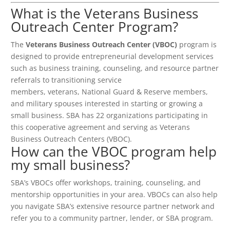
What is the Veterans Business
Outreach Center Program?
The
Veterans Business Outreach Center (VBOC)
program is
designed to provide entrepreneurial development services
such as business training, counseling, and resource partner
referrals to transitioning service
members, veterans, National Guard & Reserve members,
and military spouses interested in starting or growing a
small business. SBA has 22 organizations participating in
this cooperative agreement and serving as Veterans
Business Outreach Centers (VBOC).
How can the VBOC program help
my small business?
SBA’s VBOCs offer workshops, training, counseling, and
mentorship opportunities in your area. VBOCs can also help
you navigate SBA’s extensive resource partner network and
refer you to a community partner, lender, or SBA program.