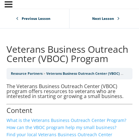
Previous Lesson
Next Lesson
Veterans Business Outreach
Center (VBOC) Program
Resource Partners
Veterans Business Outreach Center (VBOC) Program
The Veterans Business Outreach Center (VBOC)
program offers resources to veterans who are
interested in starting or growing a small business.
Content
What is the Veterans Business Outreach Center Program?
How can the VBOC program help my small business?
Find your local Veterans Business Outreach Center