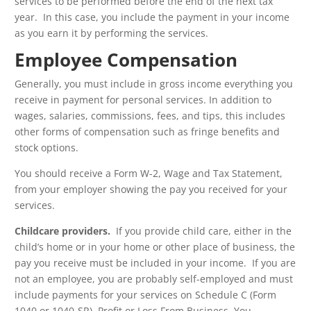
services to be performed before the end of the next tax
year. In this case, you include the payment in your income
as you earn it by performing the services.
Employee Compensation
Generally, you must include in gross income everything you
receive in payment for personal services. In addition to
wages, salaries, commissions, fees, and tips, this includes
other forms of compensation such as fringe benefits and
stock options.
You should receive a Form W-2, Wage and Tax Statement,
from your employer showing the pay you received for your
services.
Childcare providers.
If you provide child care, either in the
child’s home or in your home or other place of business, the
pay you receive must be included in your income. If you are
not an employee, you are probably self-employed and must
include payments for your services on Schedule C (Form
1040 or 1040-SR), Profit or Loss From Business. You