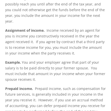
possibly reach you until after the end of the tax year, and
you could not otherwise get the funds before the end of the
year, you include the amount in your income for the next
year.
Assignment of income.
Income received by an agent for
you is income you constructively received in the year the
agent received it. If you agree by contract that a third party
is to receive income for you, you must include the amount
in your income when the party receives it.
Example.
You and your employer agree that part of your
salary is to be paid directly to your former spouse. You
must include that amount in your income when your former
spouse receives it.
Prepaid income.
Prepaid income, such as compensation for
future services, is generally included in your income in the
year you receive it. However, if you use an accrual method
of accounting, you can defer prepaid income you receive for