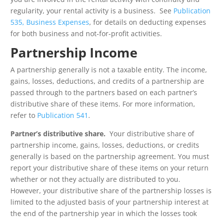
regularity, your rental activity is a business. See
Publication
535, Business Expenses
, for details on deducting expenses
for both business and not-for-profit activities.
Partnership Income
A partnership generally is not a taxable entity. The income,
gains, losses, deductions, and credits of a partnership are
passed through to the partners based on each partner’s
distributive share of these items. For more information,
refer to
Publication 541
.
Partner’s distributive share.
Your distributive share of
partnership income, gains, losses, deductions, or credits
generally is based on the partnership agreement. You must
report your distributive share of these items on your return
whether or not they actually are distributed to you.
However, your distributive share of the partnership losses is
limited to the adjusted basis of your partnership interest at
the end of the partnership year in which the losses took