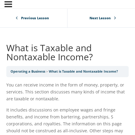
Previous Lesson
Next Lesson
What is Taxable and
Nontaxable Income?
Operating a Business
What is Taxable and Nontaxable Income?
You can receive income in the form of money, property, or
services. This section discusses many kinds of income that
are taxable or nontaxable.
It includes discussions on employee wages and fringe
benefits, and income from bartering, partnerships, S
corporations, and royalties. The information on this page
should not be construed as all-inclusive. Other steps may