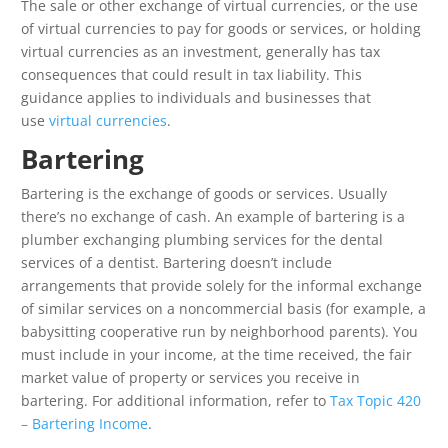
The sale or other exchange of virtual currencies, or the use
of virtual currencies to pay for goods or services, or holding
virtual currencies as an investment, generally has tax
consequences that could result in tax liability. This
guidance applies to individuals and businesses that
use
virtual currencies
.
Bartering
Bartering is the exchange of goods or services. Usually
there’s no exchange of cash. An example of bartering is a
plumber exchanging plumbing services for the dental
services of a dentist. Bartering doesn’t include
arrangements that provide solely for the informal exchange
of similar services on a noncommercial basis (for example, a
babysitting cooperative run by neighborhood parents). You
must include in your income, at the time received, the fair
market value of property or services you receive in
bartering. For additional information, refer to
Tax Topic 420
– Bartering Income
.