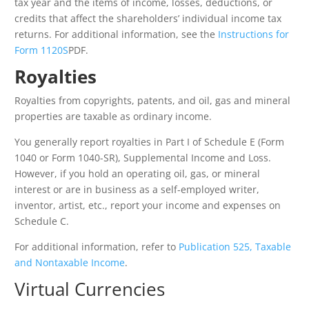
tax year and the items of income, losses, deductions, or
credits that affect the shareholders’ individual income tax
returns. For additional information, see the
Instructions for
Form 1120S
PDF
.
Royalties
Royalties from copyrights, patents, and oil, gas and mineral
properties are taxable as ordinary income.
You generally report royalties in Part I of Schedule E (Form
1040 or Form 1040-SR), Supplemental Income and Loss.
However, if you hold an operating oil, gas, or mineral
interest or are in business as a self-employed writer,
inventor, artist, etc., report your income and expenses on
Schedule C.
For additional information, refer to
Publication 525, Taxable
and Nontaxable Income
.
Virtual Currencies