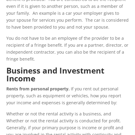
even if it is given to another person, such as a member of
your family. An example is a car your employer gives to
your spouse for services you perform. The car is considered
to have been provided to you and not your spouse.
You do not have to be an employee of the provider to be a
recipient of a fringe benefit. If you are a partner, director, or
independent contractor, you can also be the recipient of a
fringe benefit.
Business and Investment
Income
Rents from personal property.
If you rent out personal
property, such as equipment or vehicles, how you report
your income and expenses is generally determined by:
Whether or not the rental activity is a business, and
Whether or not the rental activity is conducted for profit.
Generally, if your primary purpose is income or profit and
you are involved in the rental activity with continuity and