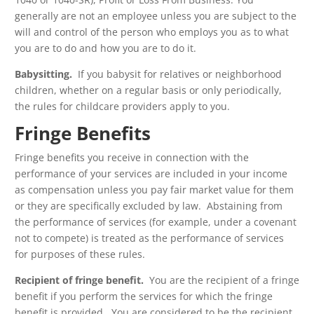
generally are not an employee unless you are subject to the
will and control of the person who employs you as to what
you are to do and how you are to do it.
Babysitting.
If you babysit for relatives or neighborhood
children, whether on a regular basis or only periodically,
the rules for childcare providers apply to you.
Fringe Benefits
Fringe benefits you receive in connection with the
performance of your services are included in your income
as compensation unless you pay fair market value for them
or they are specifically excluded by law. Abstaining from
the performance of services (for example, under a covenant
not to compete) is treated as the performance of services
for purposes of these rules.
Recipient of fringe benefit.
You are the recipient of a fringe
benefit if you perform the services for which the fringe
benefit is provided. You are considered to be the recipient