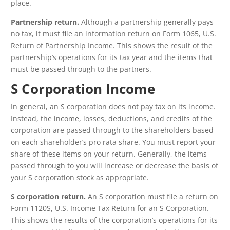
place.
Partnership return.
Although a partnership generally pays
no tax, it must file an information return on Form 1065, U.S.
Return of Partnership Income. This shows the result of the
partnership’s operations for its tax year and the items that
must be passed through to the partners.
S Corporation Income
In general, an S corporation does not pay tax on its income.
Instead, the income, losses, deductions, and credits of the
corporation are passed through to the shareholders based
on each shareholder’s pro rata share. You must report your
share of these items on your return. Generally, the items
passed through to you will increase or decrease the basis of
your S corporation stock as appropriate.
S corporation return.
An S corporation must file a return on
Form 1120S, U.S. Income Tax Return for an S Corporation.
This shows the results of the corporation’s operations for its