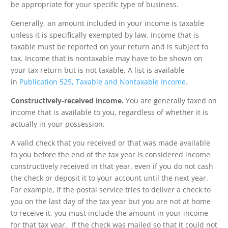
be appropriate for your specific type of business.
Generally, an amount included in your income is taxable
unless it is specifically exempted by law. Income that is
taxable must be reported on your return and is subject to
tax. Income that is nontaxable may have to be shown on
your tax return but is not taxable. A list is available
in
Publication 525, Taxable and Nontaxable Income
.
Constructively-received income.
You are generally taxed on
income that is available to you, regardless of whether it is
actually in your possession.
A valid check that you received or that was made available
to you before the end of the tax year is considered income
constructively received in that year, even if you do not cash
the check or deposit it to your account until the next year.
For example, if the postal service tries to deliver a check to
you on the last day of the tax year but you are not at home
to receive it, you must include the amount in your income
for that tax year. If the check was mailed so that it could not