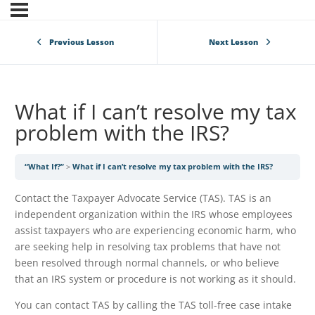
Previous Lesson
Next Lesson
What if I can’t resolve my tax
problem with the IRS?
“What If?”
What if I can’t resolve my tax problem with the IRS?
Contact the Taxpayer Advocate Service (TAS). TAS is an
independent organization within the IRS whose employees
assist taxpayers who are experiencing economic harm, who
are seeking help in resolving tax problems that have not
been resolved through normal channels, or who believe
that an IRS system or procedure is not working as it should.
You can contact TAS by calling the TAS toll-free case intake