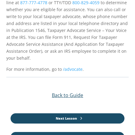
line at
877-777-4778
or TTY/TDD
800-829-4059
to determine
whether you are eligible for assistance. You can also call or
write to your local taxpayer advocate, whose phone number
and address are listed in your local telephone directory and
in Publication 1546, Taxpayer Advocate Service – Your Voice
at the IRS. You can file Form 911, Request For Taxpayer
Advocate Service Assistance (And Application for Taxpayer
Assistance Order), or ask an IRS employee to complete it on
your behalf.
For more information, go to
/advocate
.
Back to Guide
Next Lesson