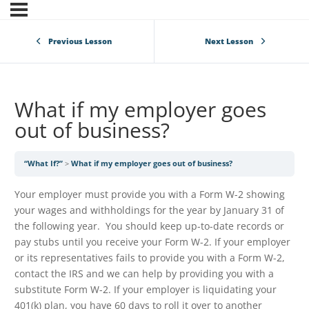
Previous Lesson
Next Lesson
What if my employer goes
out of business?
“What If?”
What if my employer goes out of business?
Your employer must provide you with a Form W-2 showing
your wages and withholdings for the year by January 31 of
the following year. You should keep up-to-date records or
pay stubs until you receive your Form W-2. If your employer
or its representatives fails to provide you with a Form W-2,
contact the IRS and we can help by providing you with a
substitute Form W-2. If your employer is liquidating your
401(k) plan, you have 60 days to roll it over to another