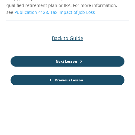
qualified retirement plan or IRA. For more information,
see
Publication 4128, Tax Impact of Job Loss
Back to Guide
Next Lesson
Previous Lesson