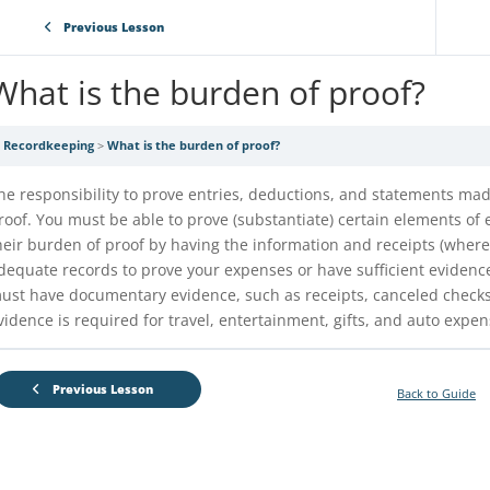
Previous Lesson
What is the burden of proof?
Recordkeeping
What is the burden of proof?
he responsibility to prove entries, deductions, and statements mad
roof. You must be able to prove (substantiate) certain elements of
heir burden of proof by having the information and receipts (wher
dequate records to prove your expenses or have sufficient evidence
ust have documentary evidence, such as receipts, canceled checks, 
vidence is required for travel, entertainment, gifts, and auto expen
Previous Lesson
Back to Guide