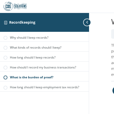
Recordkeeping
Why should I keep records?
T
What kinds of records should I keep?
p
t
How long should I keep records?
a
How should I record my business transactions?
m
e
What is the burden of proof?
How long should I keep employment tax records?