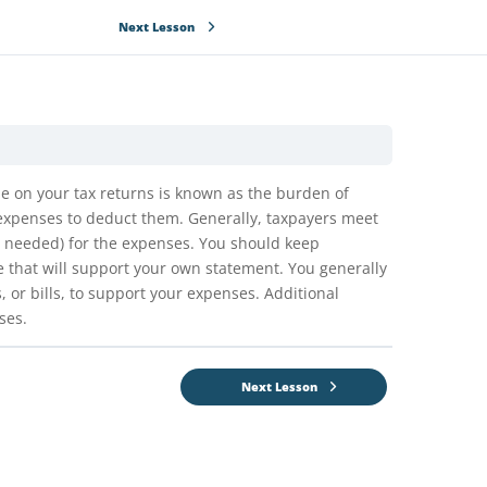
Next Lesson
e on your tax returns is known as the burden of
 expenses to deduct them. Generally, taxpayers meet
e needed) for the expenses. You should keep
 that will support your own statement. You generally
or bills, to support your expenses. Additional
ses.
Next Lesson