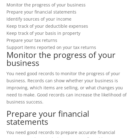
Monitor the progress of your business
Prepare your financial statements
Identify sources of your income
Keep track of your deductible expenses
Keep track of your basis in property
Prepare your tax returns
Support items reported on your tax returns
Monitor the progress of your
business
You need good records to monitor the progress of your
business. Records can show whether your business is
improving, which items are selling, or what changes you
need to make. Good records can increase the likelihood of
business success.
Prepare your financial
statements
You need good records to prepare accurate financial