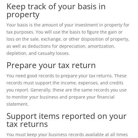
Keep track of your basis in
property
Your basis is the amount of your investment in property for
tax purposes. You will use the basis to figure the gain or
loss on the sale, exchange, or other disposition of property,
as well as deductions for depreciation, amortization,
depletion, and casualty losses.
Prepare your tax return
You need good records to prepare your tax returns. These
records must support the income, expenses, and credits
you report. Generally, these are the same records you use
to monitor your business and prepare your financial
statement.
Support items reported on your
tax returns
You must keep your business records available at all times