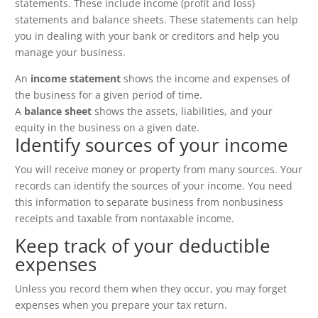
statements. These include income (profit and loss)
statements and balance sheets. These statements can help
you in dealing with your bank or creditors and help you
manage your business.
An
income statement
shows the income and expenses of
the business for a given period of time.
A
balance sheet
shows the assets, liabilities, and your
equity in the business on a given date.
Identify sources of your income
You will receive money or property from many sources. Your
records can identify the sources of your income. You need
this information to separate business from nonbusiness
receipts and taxable from nontaxable income.
Keep track of your deductible
expenses
Unless you record them when they occur, you may forget
expenses when you prepare your tax return.