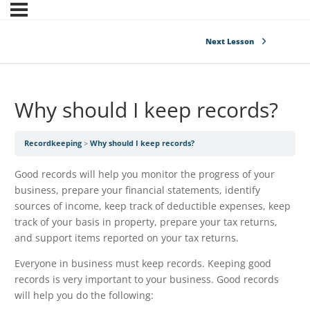
Next Lesson
Why should I keep records?
Recordkeeping
Why should I keep records?
Good records will help you monitor the progress of your
business, prepare your financial statements, identify
sources of income, keep track of deductible expenses, keep
track of your basis in property, prepare your tax returns,
and support items reported on your tax returns.
Everyone in business must keep records. Keeping good
records is very important to your business. Good records
will help you do the following: