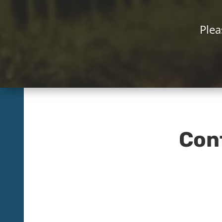
Plea
Con