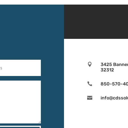

3425 Banner
32312

850-570-4

info@cdssol