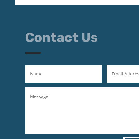
Contact Us