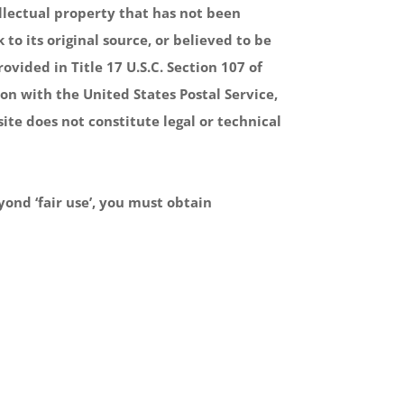
ellectual property that has not been
to its original source, or believed to be
ovided in Title 17 U.S.C. Section 107 of
on with the United States Postal Service,
ite does not constitute legal or technical
yond ‘fair use’, you must obtain