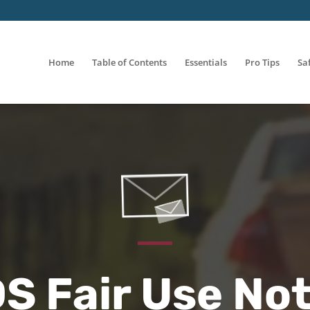
Home
Table of Contents
Essentials
Pro Tips
Sa
S Fair Use Not