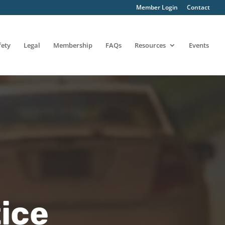
Member Login
Contact
fety
Legal
Membership
FAQs
Resources
Events
ice