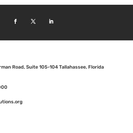
man Road, Suite 105-104 Tallahassee, Florida
000
utions.org