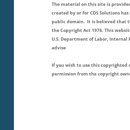
The material on this site is provid
created by or for CDS Solutions has 
public domain. It is believed that t
the Copyright Act 1976. This websit
U.S. Department of Labor, Internal 
advise
If you wish to use this copyrighted 
permission from the copyright own