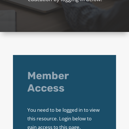
Member
Access
You need to be logged in to view
this resource. Login below to
gain access to this page.