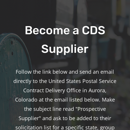
Become a CDS
Supplier
Follow the link below and send an email
directly to the United States Postal Service
Contract Delivery Office in Aurora,
Colorado at the email listed below. Make
the subject line read "Prospective
Supplier" and ask to be added to their
solicitation list for a specific state, group