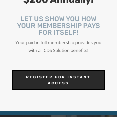
LET US SHOW YOU HOW
YOUR MEMBERSHIP PAYS
FOR ITSELF!
Your paid in full membership provides you
with all CDS Solution benefits!
REGISTER FOR INSTANT
ACCESS