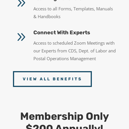
9
Access to all Forms, Templates, Manuals
& Handbooks
9
Connect With Experts
Access to scheduled Zoom Meetings with
our Experts from CDS, Dept. of Labor and
Postal Operations Management
VIEW ALL BENEFITS
Membership Only
$200 Annually!