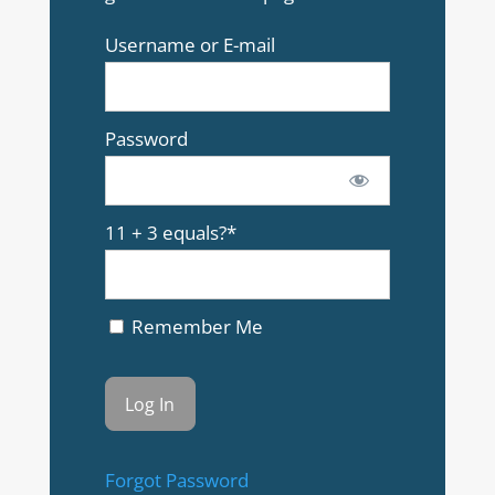
Username or E-mail
Password
11 + 3 equals?
*
Remember Me
Forgot Password