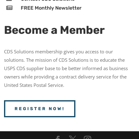

FREE Monthly Newsletter
Become a Member
CDS Solutions membership gives you access to our
solutions. The mission of CDS Solutions is to educate the
USPS CDS supplier base to be better informed as business
owners while providing a contract delivery service for the
United States Postal Service.
REGISTER NOW!