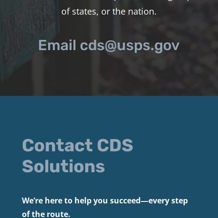
of states, or the nation.
Email cds@usps.gov
Contact CDS
Solutions
We’re here to help you succeed—every step
of the route.