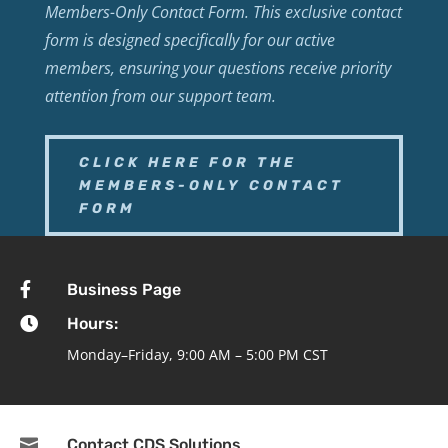
Members-Only Contact Form. This exclusive contact
form is designed specifically for our active
members, ensuring your questions receive priority
attention from our support team.
CLICK HERE FOR THE
MEMBERS-ONLY CONTACT
FORM

Business Page

Hours:
Monday–Friday, 9:00 AM – 5:00 PM CST

Contact CDS Solutions