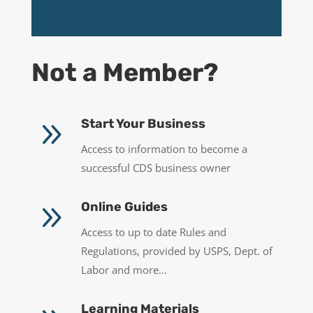
Not a Member?
9
Start Your Business
Access to information to become a
successful CDS business owner
9
Online Guides
Access to up to date Rules and
Regulations, provided by USPS, Dept. of
Labor and more…
Learning Materials