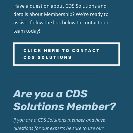
Have a question about CDS Solutions and
details about Membership? We're ready to
assist - follow the link below to contact our
team today!
CLICK HERE TO CONTACT
CDS SOLUTIONS
Are you a CDS
Solutions Member?
If you are a CDS Solutions member and have
questions for our experts be sure to use our