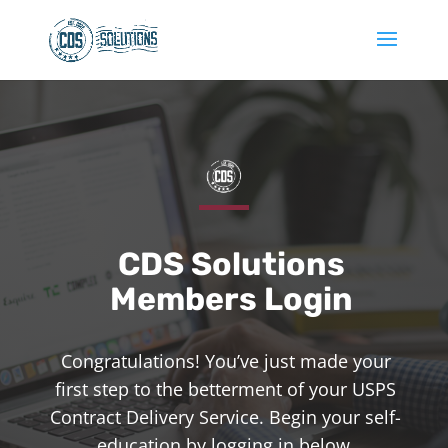
CDS Solutions
Members Login
Congratulations! You’ve just made your
first step to the betterment of your USPS
Contract Delivery Service. Begin your self-
education by logging in below.