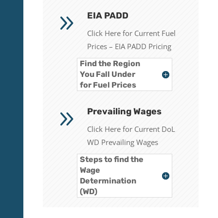
9
EIA PADD
Click Here for Current Fuel
Prices – EIA PADD Pricing
Find the Region
You Fall Under
for Fuel Prices
9
Prevailing Wages
Click Here for Current DoL
WD Prevailing Wages
Steps to find the
Wage
Determination
(WD)