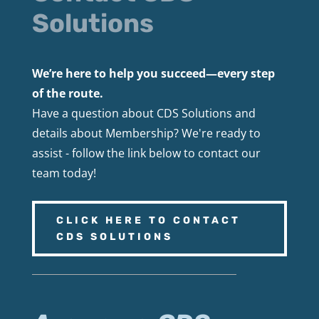
Solutions
We’re here to help you succeed—every step
of the route.
Have a question about CDS Solutions and
details about Membership? We're ready to
assist - follow the link below to contact our
team today!
CLICK HERE TO CONTACT
CDS SOLUTIONS