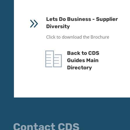
9
Lets Do Business - Supplier
Diversity
Click to download the Brochure
Back to CDS
Guides Main
Directory
Contact CDS