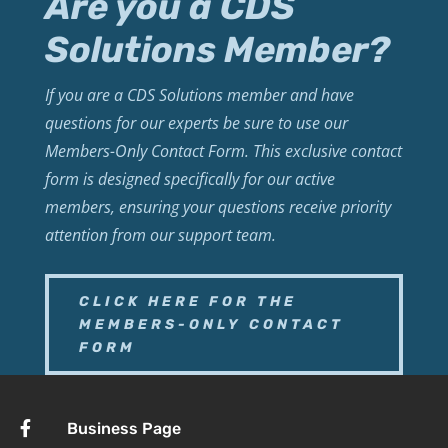
Are you a CDS
Solutions Member?
If you are a CDS Solutions member and have
questions for our experts be sure to use our
Members-Only Contact Form. This exclusive contact
form is designed specifically for our active
members, ensuring your questions receive priority
attention from our support team.
CLICK HERE FOR THE
MEMBERS-ONLY CONTACT
FORM

Business Page