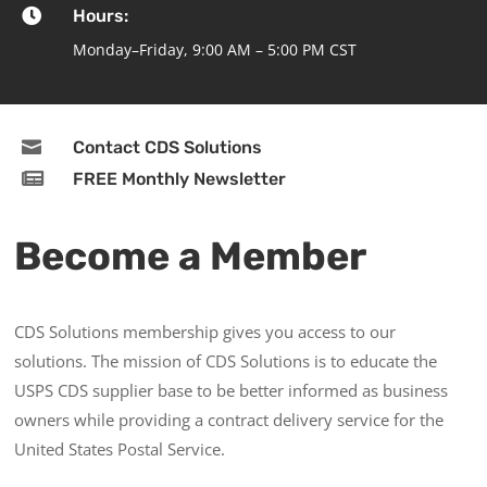

Hours:
Monday–Friday, 9:00 AM – 5:00 PM CST

Contact CDS Solutions

FREE Monthly Newsletter
Become a Member
CDS Solutions membership gives you access to our
solutions. The mission of CDS Solutions is to educate the
USPS CDS supplier base to be better informed as business
owners while providing a contract delivery service for the
United States Postal Service.