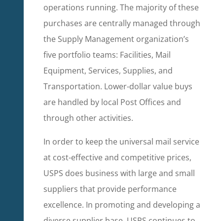
operations running. The majority of these
purchases are centrally managed through
the Supply Management organization’s
five portfolio teams: Facilities, Mail
Equipment, Services, Supplies, and
Transportation. Lower-dollar value buys
are handled by local Post Offices and
through other activities.
In order to keep the universal mail service
at cost-effective and competitive prices,
USPS does business with large and small
suppliers that provide performance
excellence. In promoting and developing a
diverse supplier base, USPS continues to