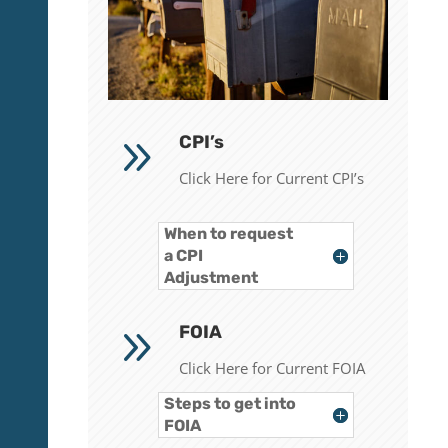
9
CPI’s
Click Here for Current CPI’s
When to request
a CPI
Adjustment
9
FOIA
Click Here for Current FOIA
Steps to get into
FOIA