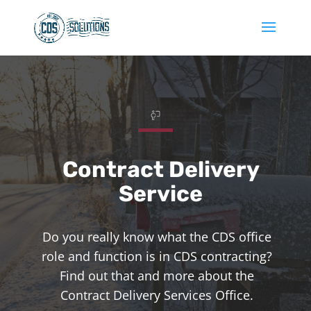
Contract Delivery
Service
Do you really know what the CDS office
role and function is in CDS contracting?
Find out that and more about the
Contract Delivery Services Office.