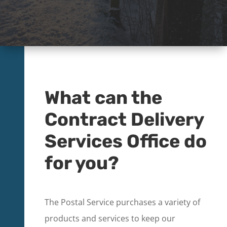
What can the
Contract Delivery
Services Office do
for you?
The Postal Service purchases a variety of
products and services to keep our