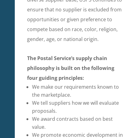
ensure that no supplier is excluded from
opportunities or given preference to
compete based on race, color, religion,
gender, age, or national origin.
The Postal Service’s supply chain
philosophy is built on the following
four guiding principles:
We make our requirements known to
the marketplace.
We tell suppliers how we will evaluate
proposals.
We award contracts based on best
value.
We promote economic development in