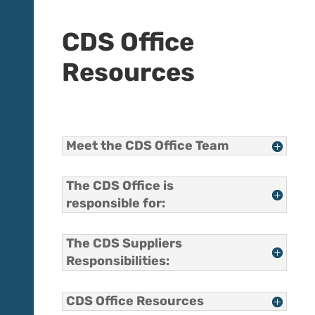
CDS Office
Resources
Meet the CDS Office Team
The CDS Office is
responsible for:
The CDS Suppliers
Responsibilities:
CDS Office Resources