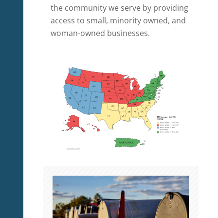
the community we serve by providing
access to small, minority owned, and
woman-owned businesses.