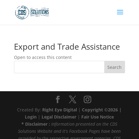
Export and Trade Assistance
Open to access this content
Search
Created By:
Right Eye Digital
|
Copyright ©2026 |
Login
|
Legal Disclaimer
|
Fair Use Notice
* Disclaimer :
Information presented on the CDS
Solutions Website and it's Facebook Pages have been
provided by the respective government agencies. CDS