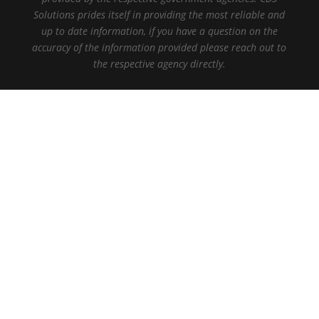
Solutions prides itself in providing the most reliable and
up to date information, if you have a question on the
accuracy of the information provided please reach out to
the respective agency directly.