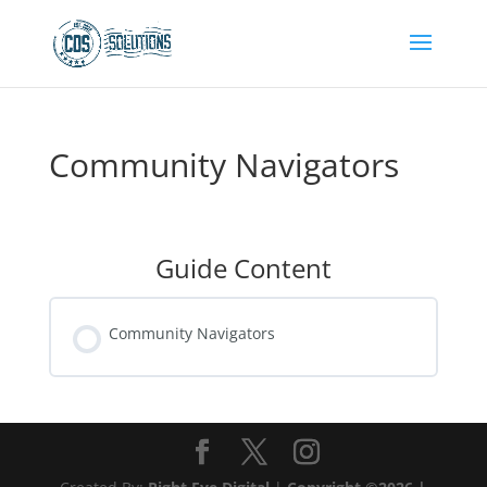
Community Navigators
Guide Content
Community Navigators