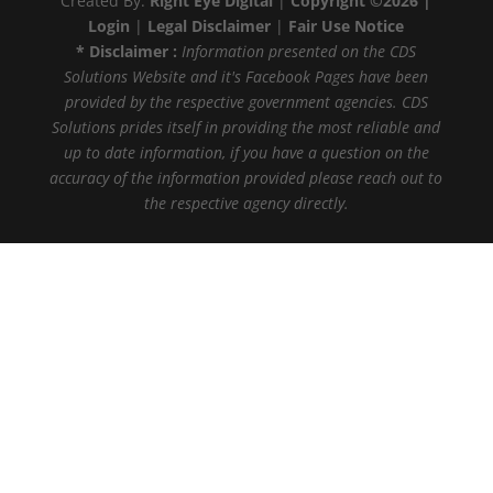
Created By:
Right Eye Digital
|
Copyright ©2026 |
Login
|
Legal Disclaimer
|
Fair Use Notice
* Disclaimer :
Information presented on the CDS
Solutions Website and it's Facebook Pages have been
provided by the respective government agencies. CDS
Solutions prides itself in providing the most reliable and
up to date information, if you have a question on the
accuracy of the information provided please reach out to
the respective agency directly.