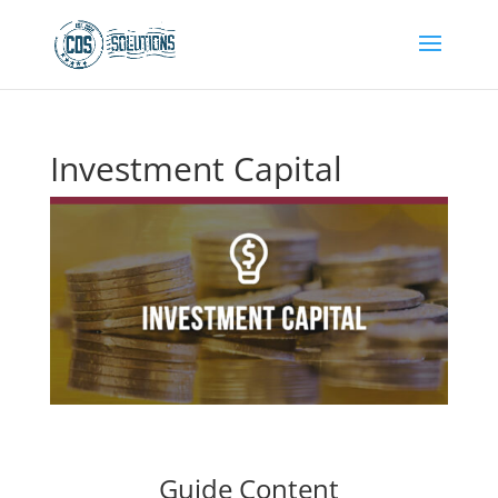
Investment Capital
Guide Content