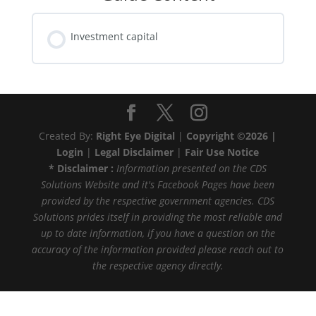
Investment capital
Created By:
Right Eye Digital
|
Copyright ©2026 |
Login
|
Legal Disclaimer
|
Fair Use Notice
* Disclaimer :
Information presented on the CDS
Solutions Website and it's Facebook Pages have been
provided by the respective government agencies. CDS
Solutions prides itself in providing the most reliable and
up to date information, if you have a question on the
accuracy of the information provided please reach out to
the respective agency directly.