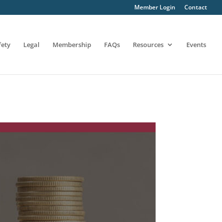
Member Login
Contact
fety
Legal
Membership
FAQs
Resources
Events