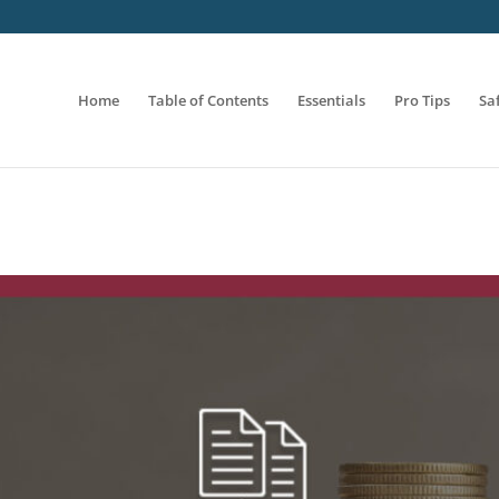
Home
Table of Contents
Essentials
Pro Tips
Sa