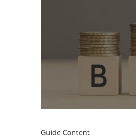
Guide Content