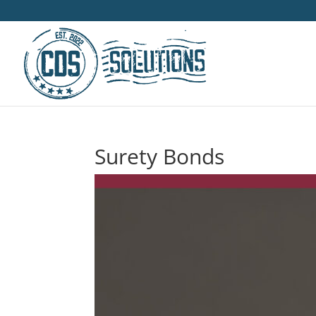
Surety Bonds