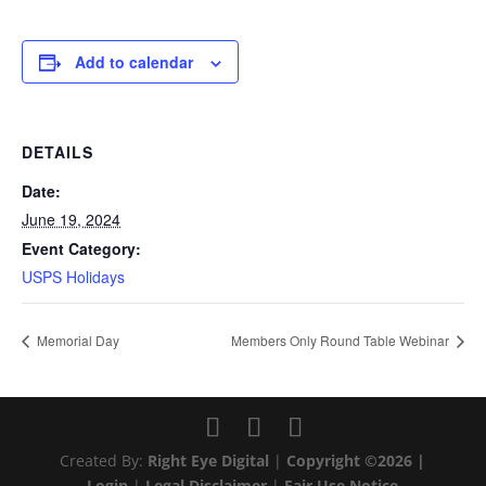
Add to calendar
DETAILS
Date:
June 19, 2024
Event Category:
USPS Holidays
Memorial Day
Members Only Round Table Webinar
Created By:
Right Eye Digital
|
Copyright ©2026 |
Login
|
Legal Disclaimer
|
Fair Use Notice