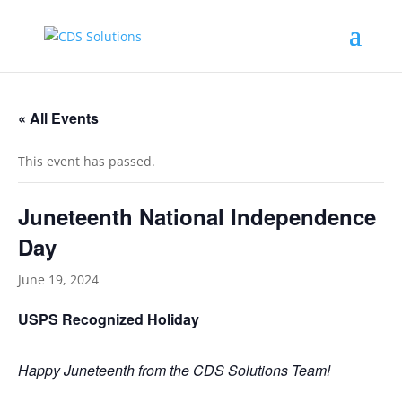
« All Events
This event has passed.
Juneteenth National Independence
Day
June 19, 2024
USPS Recognized Holiday
Happy Juneteenth from the CDS Solutions Team!