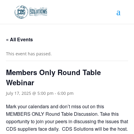
« All Events
This event has passed.
Members Only Round Table
Webinar
July 17, 2025 @ 5:00 pm
-
6:00 pm
Mark your calendars and don’t miss out on this
MEMBERS ONLY Round Table Discussion. Take this
opportunity to join your peers in discussing the issues that
CDS suppliers face daily. CDS Solutions will be the host.