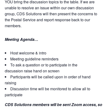
YOU bring the discussion topics to the table. If we are
unable to resolve an issue within our own discussion
group, CDS Solutions will then present the concerns to
the Postal Service and report response back to our
members.
Meeting Agenda…
Host welcome & intro
Meeting guideline reminders
To ask a question or to participate in the
discussion raise hand on screen
Participants will be called upon in order of hand
raising
Discussion time will be monitored to allow all to
participate
CDS Solutions members will be sent Zoom access, so