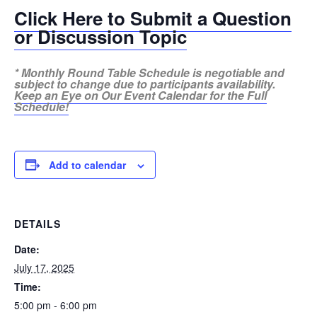
Click Here to Submit a Question
or Discussion Topic
* Monthly Round Table Schedule is negotiable and
subject to change due to participants availability.
Keep an Eye on Our Event Calendar for the Full
Schedule!
Add to calendar
DETAILS
Date:
July 17, 2025
Time:
5:00 pm - 6:00 pm