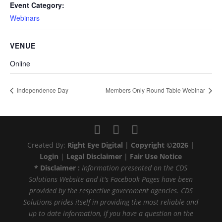
Event Category:
Webinars
VENUE
Online
Independence Day
Members Only Round Table Webinar
Created By:
Right Eye Digital
|
Copyright ©2026 |
Login
|
Legal Disclaimer
|
Fair Use Notice
* Disclaimer :
Information presented on the CDS
Solutions Website and it's Facebook Pages have been
provided by the respective government agencies. CDS
Solutions prides itself in providing the most reliable and
up to date information, if you have a question on the