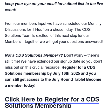
keep your eye on your email for a direct link to the live
event!
From our members input we have scheduled our Monthly
Discussions for 1 Hour on a chosen day. The CDS
Solutions Team is excited for this next step for our
Members – together we will get your questions answered!
Not a CDS Solutions Member??
Don’t worry – there’s
still time! We have extended our signup date so you don’t
miss out on this crucial resource.
Register for a CDS
Solutions membership by July 16th, 2025 and you
can still get access to the July Round Table!
Become
a member today!
Click Here to Register for a CDS
Solutions Membership