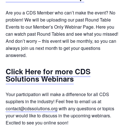
Are you a CDS Member who can’t make the event? No
problem! We will be uploading our past Round Table
Events to our Member’s Only Webinar Page. Here you
can watch past Round Tables and see what you missed!
And don’t worry – this event will be monthly, so you can
always join us next month to get your questions
answered.
Click Here for more CDS
Solutions Webinars
Your participation will make a difference for all CDS
suppliers in the industry! Feel free to email us at
contact@cdssolutions.org
with any questions or topics
your would like to discuss in the upcoming webinars.
Excited to see you online soon!