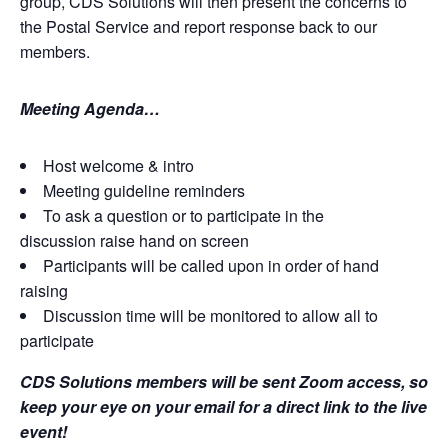
group, CDS Solutions will then present the concerns to
the Postal Service and report response back to our
members.
Meeting Agenda…
Host welcome & intro
Meeting guideline reminders
To ask a question or to participate in the
discussion raise hand on screen
Participants will be called upon in order of hand
raising
Discussion time will be monitored to allow all to
participate
CDS Solutions members will be sent Zoom access, so
keep your eye on your email for a direct link to the live
event!