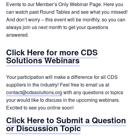
Events to our Member’s Only Webinar Page. Here you
can watch past Round Tables and see what you missed!
And don’t worry – this event will be monthly, so you can
always join us next month to get your questions
answered.
Click Here for more CDS
Solutions Webinars
Your participation will make a difference for all CDS
suppliers in the industry! Feel free to email us at
contact@cdssolutions.org
with any questions or topics
your would like to discuss in the upcoming webinars.
Excited to see you online soon!
Click Here to Submit a Question
or Discussion Topic