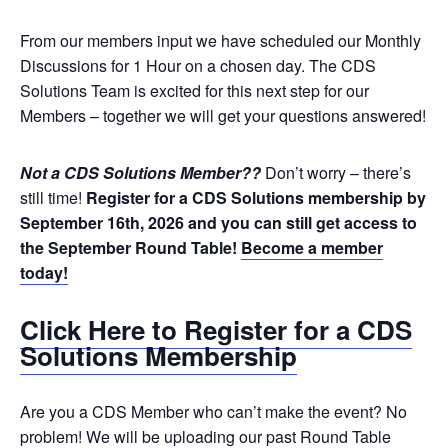
From our members input we have scheduled our Monthly
Discussions for 1 Hour on a chosen day. The CDS
Solutions Team is excited for this next step for our
Members – together we will get your questions answered!
Not a CDS Solutions Member??
Don’t worry – there’s
still time!
Register for a CDS Solutions membership by
September 16th, 2026 and you can still get access to
the September Round Table!
Become a member
today!
Click Here to Register for a CDS
Solutions Membership
Are you a CDS Member who can’t make the event? No
problem! We will be uploading our past Round Table