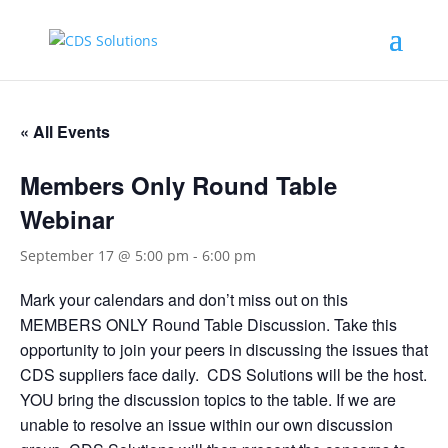
« All Events
Members Only Round Table
Webinar
September 17 @ 5:00 pm
-
6:00 pm
Mark your calendars and don’t miss out on this
MEMBERS ONLY Round Table Discussion. Take this
opportunity to join your peers in discussing the issues that
CDS suppliers face daily. CDS Solutions will be the host.
YOU bring the discussion topics to the table. If we are
unable to resolve an issue within our own discussion