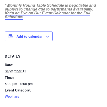
* Monthly Round Table Schedule is negotiable and
subject to change due to participants availability.
Keep an Eye on Our Event Calendar for the Full
Schedule!
Add to calendar
DETAILS
Date:
September 17
Time:
5:00 pm - 6:00 pm
Event Category:
Webinars