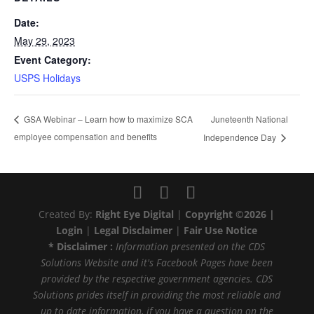
Date:
May 29, 2023
Event Category:
USPS Holidays
Juneteenth National
GSA Webinar – Learn how to maximize SCA
employee compensation and benefits
Independence Day
Created By:
Right Eye Digital
|
Copyright ©2026 |
Login
|
Legal Disclaimer
|
Fair Use Notice
* Disclaimer :
Information presented on the CDS
Solutions Website and it's Facebook Pages have been
provided by the respective government agencies. CDS
Solutions prides itself in providing the most reliable and
up to date information, if you have a question on the