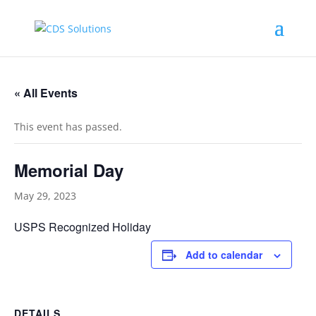
« All Events
This event has passed.
Memorial Day
May 29, 2023
USPS Recognized Holiday
Add to calendar
DETAILS