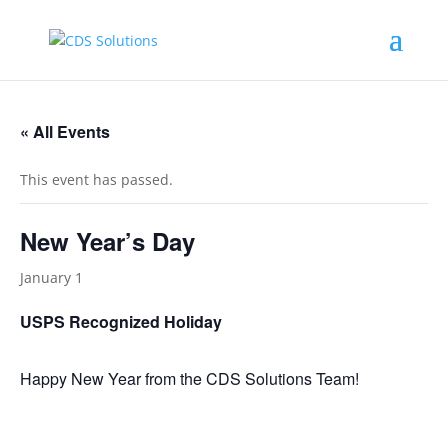
« All Events
This event has passed.
New Year’s Day
January 1
USPS Recognized Holiday
Happy New Year from the CDS Solutions Team!