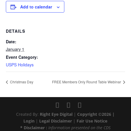
Add to calendar
DETAILS
Date:
January 1
Event Category:
USPS Holidays
Christmas Day
FREE Members Only Round Table Webinar
Created By:
Right Eye Digital
|
Copyright ©2026 |
Login
|
Legal Disclaimer
|
Fair Use Notice
* Disclaimer :
Information presented on the CDS