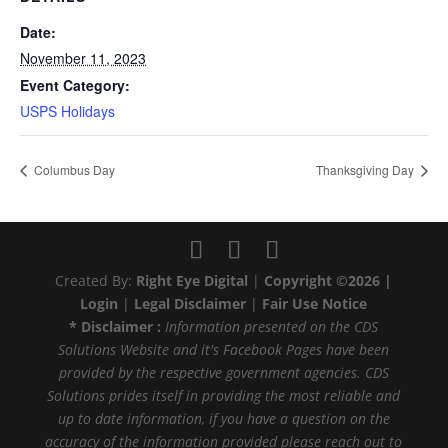
Date:
November 11, 2023
Event Category:
USPS Holidays
Columbus Day
Thanksgiving Day
Created By:
Right Eye Digital
|
Copyright ©2026 |
Login
|
Legal Disclaimer
|
Fair Use Notice
* Disclaimer :
Information presented on the CDS
Solutions Website and it's Facebook Pages have been
provided by the respective government agencies. CDS
Solutions prides itself in providing the most reliable and
up to date information, if you have a question on the
accuracy of the information provided please reach out to