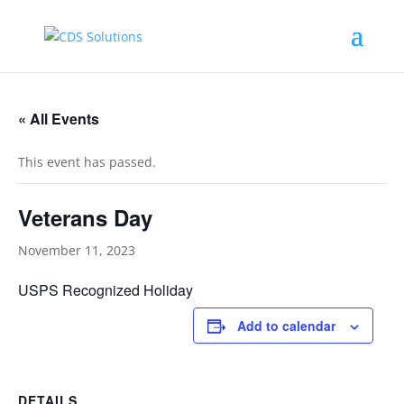
« All Events
This event has passed.
Veterans Day
November 11, 2023
USPS Recognized Holiday
Add to calendar
DETAILS