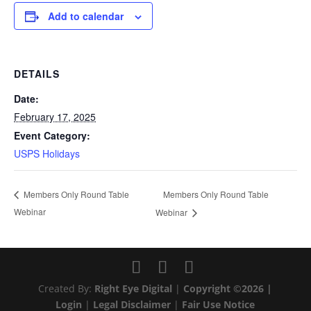
Add to calendar
DETAILS
Date:
February 17, 2025
Event Category:
USPS Holidays
Members Only Round Table
Members Only Round Table
Webinar
Webinar
Created By:
Right Eye Digital
|
Copyright ©2026 |
Login
|
Legal Disclaimer
|
Fair Use Notice