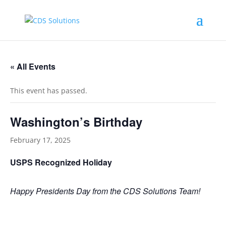
« All Events
This event has passed.
Washington’s Birthday
February 17, 2025
USPS Recognized Holiday
Happy Presidents Day from the CDS Solutions Team!