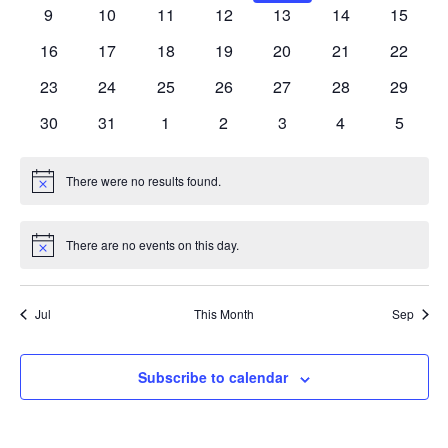
events
events
events
events
events
events
events
0
0
0
0
0
0
0
9
10
11
12
13
14
15
events
events
events
events
events
events
events
0
0
0
0
0
0
0
16
17
18
19
20
21
22
events
events
events
events
events
events
events
0
0
0
0
0
0
0
23
24
25
26
27
28
29
events
events
events
events
events
events
events
0
0
0
0
0
0
0
30
31
1
2
3
4
5
events
events
events
events
events
events
events
There were no results found.
Notice
There are no events on this day.
Notice
Jul
This Month
Sep
Subscribe to calendar