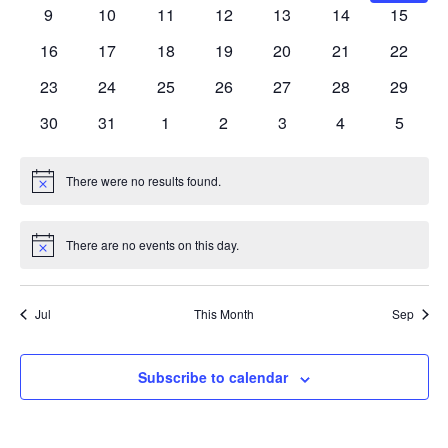
events
events
events
events
events
events
events
0
0
0
0
0
0
0
9
10
11
12
13
14
15
events
events
events
events
events
events
events
0
0
0
0
0
0
0
16
17
18
19
20
21
22
events
events
events
events
events
events
events
0
0
0
0
0
0
0
23
24
25
26
27
28
29
events
events
events
events
events
events
events
0
0
0
0
0
0
0
30
31
1
2
3
4
5
events
events
events
events
events
events
events
There were no results found.
Notice
There are no events on this day.
Notice
Jul
This Month
Sep
Subscribe to calendar