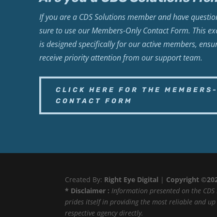
If you are a CDS Solutions member and have question
sure to use our Members-Only Contact Form. This exc
is designed specifically for our active members, ensu
receive priority attention from our support team.
CLICK HERE FOR THE MEMBERS
CONTACT FORM
Created By:
Right Eye Digital
|
Copyright ©20
* Disclaimer :
Information presented on the CDS 
prides itself in providing the most reliable and u
respective agency directly.