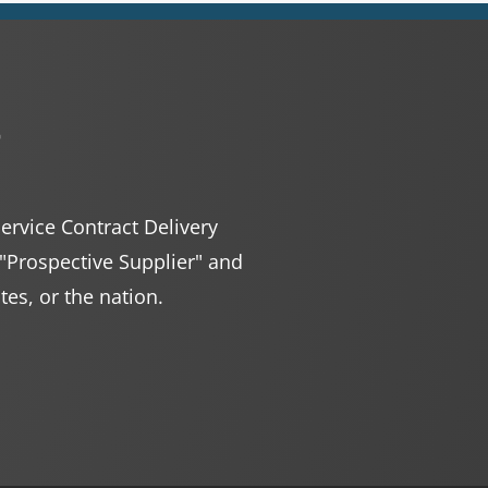
r
Service Contract Delivery
 "Prospective Supplier" and
ates, or the nation.