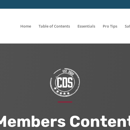
Home
Table of Contents
Essentials
Pro Tips
Sa
Members Content