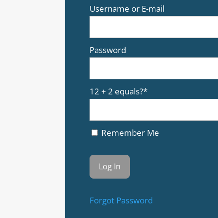
Username or E-mail
Password
12 + 2 equals?
*
Remember Me
Forgot Password