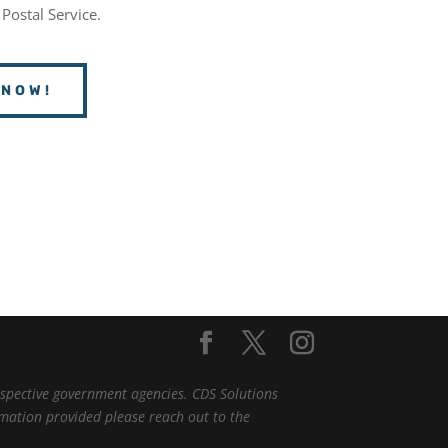
 Postal Service.
 NOW!
espective government agencies. CDS Solutions
ormation provided please reach out to the