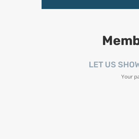
Membe
LET US SHO
Your pa