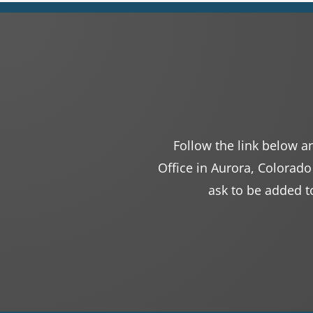
Follow the link below an
Office in Aurora, Colorado
ask to be added to 