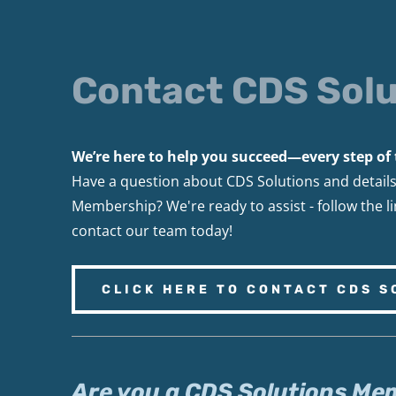
Contact CDS Solu
We’re here to help you succeed—every step of 
Have a question about CDS Solutions and detail
Membership? We're ready to assist - follow the l
contact our team today!
CLICK HERE TO CONTACT CDS S
Are you a CDS Solutions Me