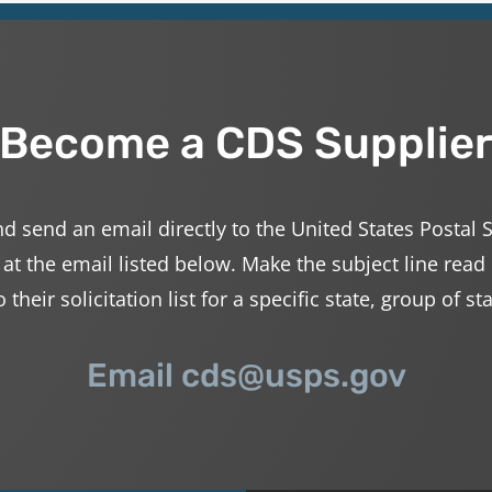
Become a CDS Supplie
d send an email directly to the United States Postal 
 at the email listed below. Make the subject line read
their solicitation list for a specific state, group of st
Email cds@usps.gov