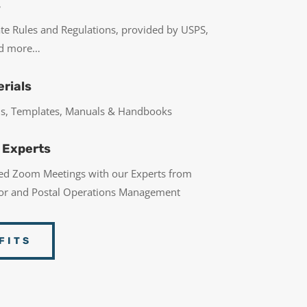
s
ate Rules and Regulations, provided by USPS,
nd more…
rials
rms, Templates, Manuals & Handbooks
 Experts
led Zoom Meetings with our Experts from
bor and Postal Operations Management
FITS