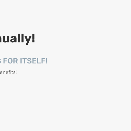
ually!
FOR ITSELF!
enefits!