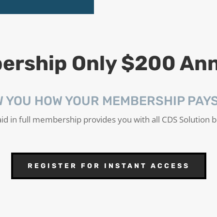
rship Only $200 Ann
W YOU HOW YOUR MEMBERSHIP PAYS 
id in full membership provides you with all CDS Solution b
REGISTER FOR INSTANT ACCESS