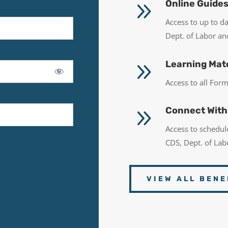
9
Online Guide
Access to up to d
Dept. of Labor a
9
Learning Mate
Access to all Fo
9
Connect With
Access to schedu
CDS, Dept. of La
VIEW ALL BENE