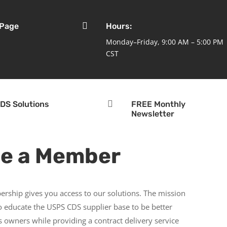

 Page
Hours:
Monday–Friday, 9:00 AM – 5:00 PM
CST

DS Solutions
FREE Monthly
Newsletter
e a Member
rship gives you access to our solutions. The mission
to educate the USPS CDS supplier base to be better
 owners while providing a contract delivery service