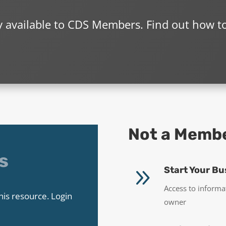
ly available to CDS Members. Find out how t
Not a Memb
s
9
Start Your Bu
Access to informa
his resource. Login
owner