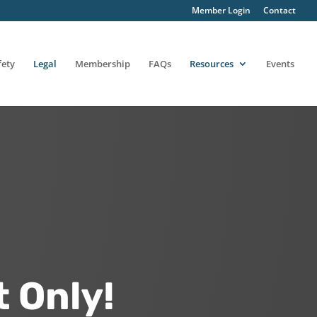
Member Login
Contact
fety
Legal
Membership
FAQs
Resources
Events
 Only!