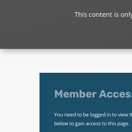
This content is on
Member Acces
You need to be logged in to view t
below to gain access to this page.