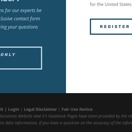
for the United States
s for our experts be
lusive contact form
ring your questions
REGISTER
-ONLY
26 |
Login
|
Legal Disclaimer
|
Fair Use Notice
Solutions Website and it's Facebook Pages have been provided by the r
p to date information, if you have a question on the accuracy of the inf