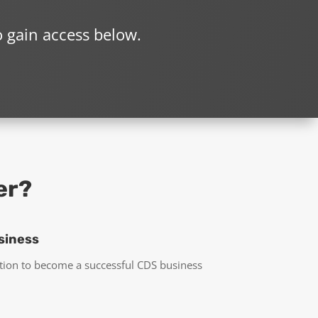
o gain access below.
er?
siness
tion to become a successful CDS business