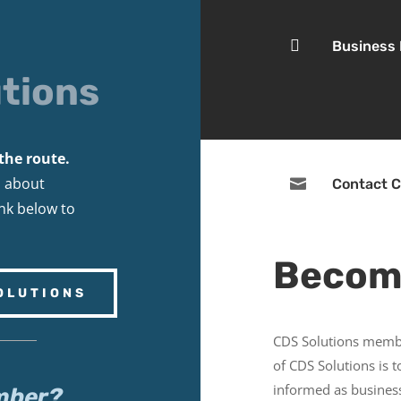

Business
tions
the route.
s about

Contact C
ink below to
Becom
OLUTIONS
CDS Solutions membe
of CDS Solutions is 
informed as business
mber?