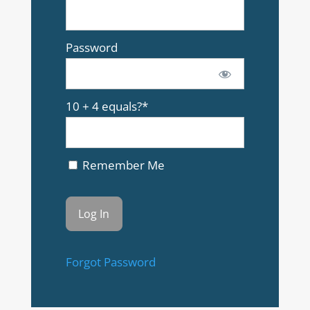
Password
10 + 4 equals?
*
Remember Me
Forgot Password