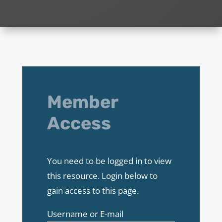
Member
Access
You need to be logged in to view
this resource. Login below to
gain access to this page.
Username or E-mail