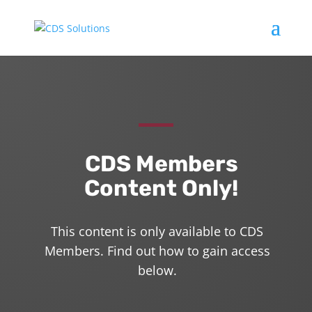
CDS Members
Content Only!
This content is only available to CDS
Members. Find out how to gain access
below.