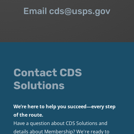
Email cds@usps.gov
Contact CDS
Solutions
We’re here to help you succeed—every step
of the route.
Have a question about CDS Solutions and
details about Membership? We're ready to