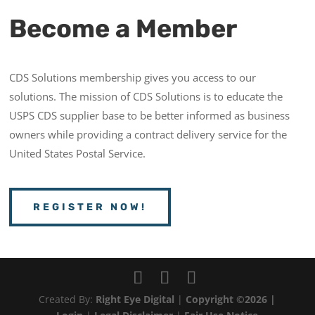
Become a Member
CDS Solutions membership gives you access to our
solutions. The mission of CDS Solutions is to educate the
USPS CDS supplier base to be better informed as business
owners while providing a contract delivery service for the
United States Postal Service.
REGISTER NOW!
Created By:
Right Eye Digital
|
Copyright ©2026 |