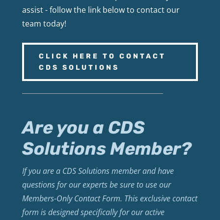
assist - follow the link below to contact our
team today!
CLICK HERE TO CONTACT
CDS SOLUTIONS
Are you a CDS
Solutions Member?
If you are a CDS Solutions member and have
questions for our experts be sure to use our
Members-Only Contact Form. This exclusive contact
form is designed specifically for our active