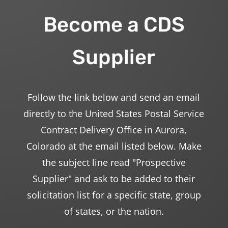
Become a CDS
Supplier
Follow the link below and send an email
directly to the United States Postal Service
Contract Delivery Office in Aurora,
Colorado at the email listed below. Make
the subject line read "Prospective
Supplier" and ask to be added to their
solicitation list for a specific state, group
of states, or the nation.