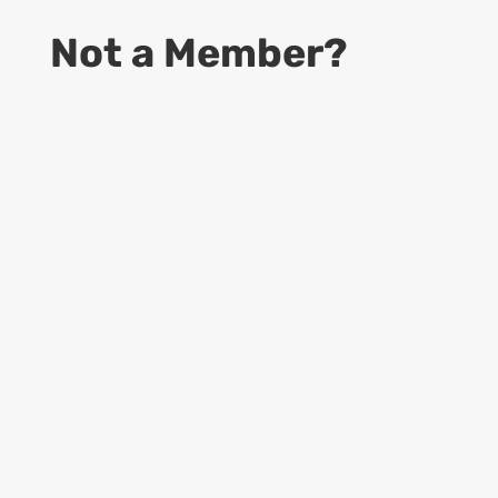
Not a Member?
9
Start Your Business
Access to information to become a
successful CDS business owner
9
Online Guides
Access to up to date Rules and Regulations,
provided by USPS, Dept. of Labor and
more…
9
Learning Materials
Access to all Forms, Templates, Manuals &