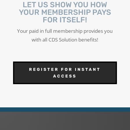
LET US SHOW YOU HOW
YOUR MEMBERSHIP PAYS
FOR ITSELF!
Your paid in full membership provides you
with all CDS Solution benefits!
REGISTER FOR INSTANT
ACCESS