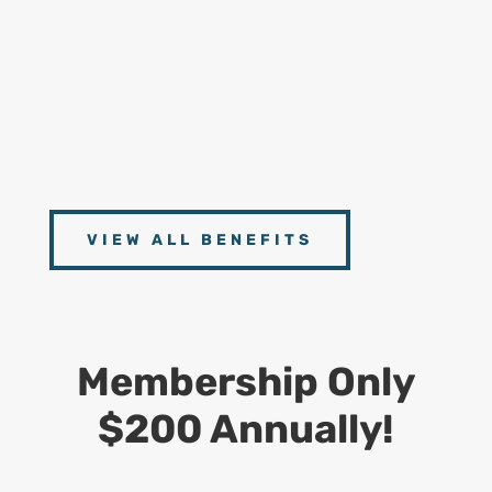
Handbooks
9
Connect With Experts
Access to scheduled Zoom Meetings with our
Experts from CDS, Dept. of Labor and Postal
Operations Management
VIEW ALL BENEFITS
Membership Only
$200 Annually!