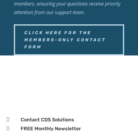
members, ensuring your questions receive priority
attention from our support team.
CLICK HERE FOR THE
MEMBERS-ONLY CONTACT
FORM

Business Page

Hours:
Monday–Friday, 9:00 AM – 5:00 PM CST

Contact CDS Solutions

FREE Monthly Newsletter