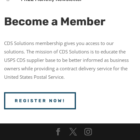
Become a Member
CDS Solutions membership gives you access to our
solutions. The mission of CDS Solutions is to educate the
USPS CDS supplier base to be better informed as business
owners while providing a contract delivery service for the
United States Postal Service.
REGISTER NOW!