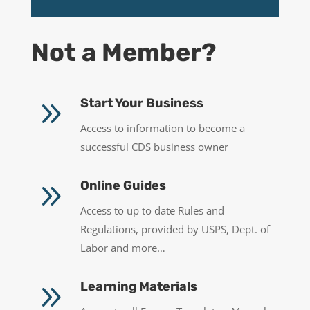
Not a Member?
9
Start Your Business
Access to information to become a
successful CDS business owner
9
Online Guides
Access to up to date Rules and
Regulations, provided by USPS, Dept. of
Labor and more…
9
Learning Materials