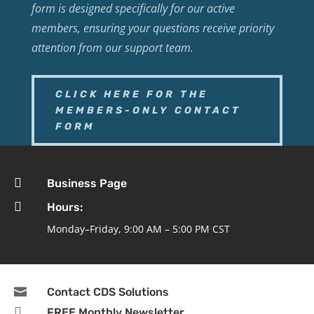
form is designed specifically for our active
members, ensuring your questions receive priority
attention from our support team.
CLICK HERE FOR THE
MEMBERS-ONLY CONTACT
FORM

Business Page

Hours:
Monday–Friday, 9:00 AM – 5:00 PM CST

Contact CDS Solutions

FREE Monthly Newsletter