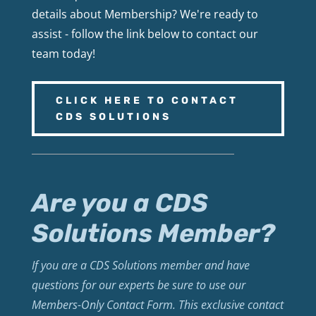
details about Membership? We're ready to
assist - follow the link below to contact our
team today!
CLICK HERE TO CONTACT
CDS SOLUTIONS
Are you a CDS
Solutions Member?
If you are a CDS Solutions member and have
questions for our experts be sure to use our
Members-Only Contact Form. This exclusive contact