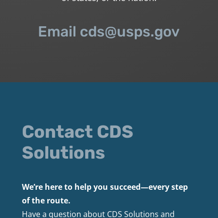
Email cds@usps.gov
Contact CDS
Solutions
We’re here to help you succeed—every step
of the route.
Have a question about CDS Solutions and