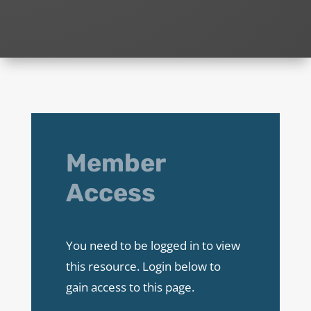
Member
Access
You need to be logged in to view
this resource. Login below to
gain access to this page.