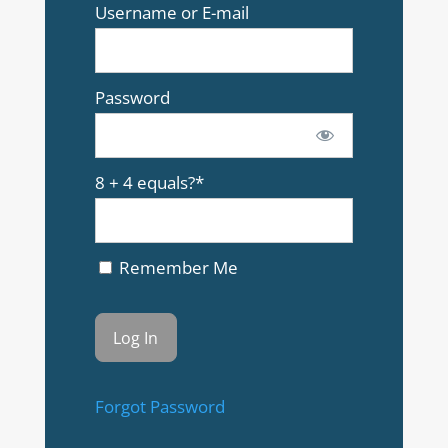
Username or E-mail
Password
8 + 4 equals?
*
Remember Me
Forgot Password