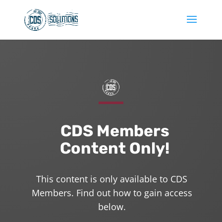
CDS Members
Content Only!
This content is only available to CDS
Members. Find out how to gain access
below.