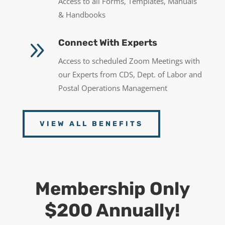
Access to all Forms, Templates, Manuals
& Handbooks
9
Connect With Experts
Access to scheduled Zoom Meetings with
our Experts from CDS, Dept. of Labor and
Postal Operations Management
VIEW ALL BENEFITS
Membership Only
$200 Annually!