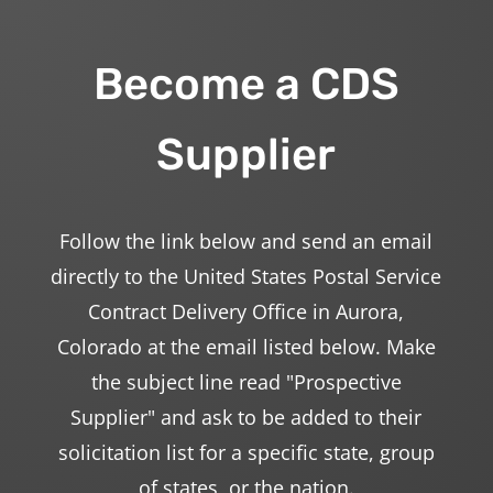
Become a CDS
Supplier
Follow the link below and send an email
directly to the United States Postal Service
Contract Delivery Office in Aurora,
Colorado at the email listed below. Make
the subject line read "Prospective
Supplier" and ask to be added to their
solicitation list for a specific state, group
of states, or the nation.