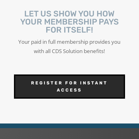
LET US SHOW YOU HOW
YOUR MEMBERSHIP PAYS
FOR ITSELF!
Your paid in full membership provides you
with all CDS Solution benefits!
REGISTER FOR INSTANT
ACCESS