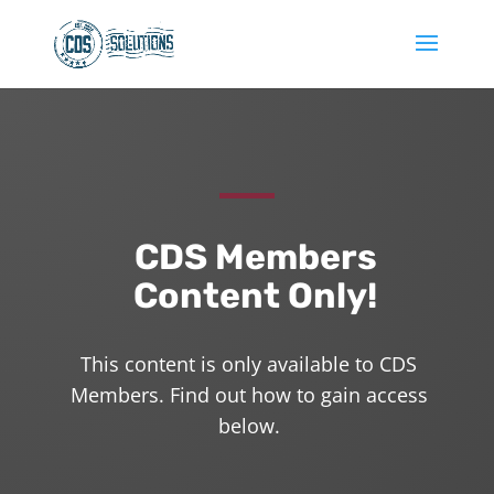
CDS Members
Content Only!
This content is only available to CDS
Members. Find out how to gain access
below.