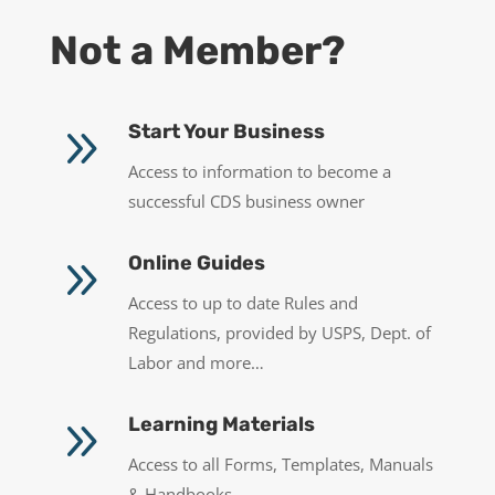
Not a Member?
9
Start Your Business
Access to information to become a
successful CDS business owner
9
Online Guides
Access to up to date Rules and
Regulations, provided by USPS, Dept. of
Labor and more…
9
Learning Materials
Access to all Forms, Templates, Manuals
& Handbooks