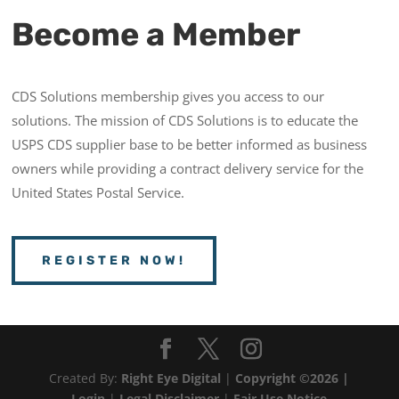
Become a Member
CDS Solutions membership gives you access to our
solutions. The mission of CDS Solutions is to educate the
USPS CDS supplier base to be better informed as business
owners while providing a contract delivery service for the
United States Postal Service.
REGISTER NOW!
Created By:
Right Eye Digital
|
Copyright ©2026 |
Login
|
Legal Disclaimer
|
Fair Use Notice