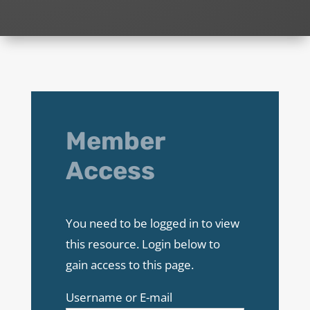
Member
Access
You need to be logged in to view
this resource. Login below to
gain access to this page.
Username or E-mail