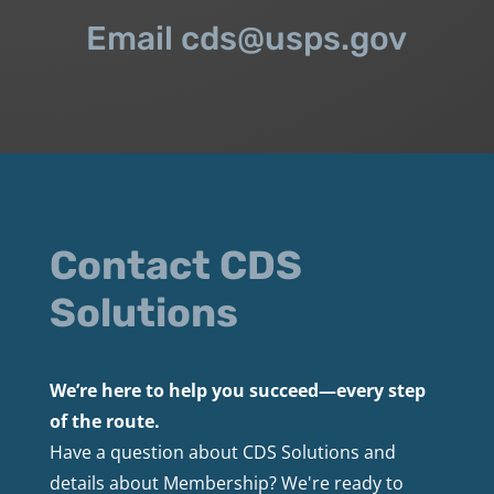
Email cds@usps.gov
Contact CDS
Solutions
We’re here to help you succeed—every step
of the route.
Have a question about CDS Solutions and
details about Membership? We're ready to