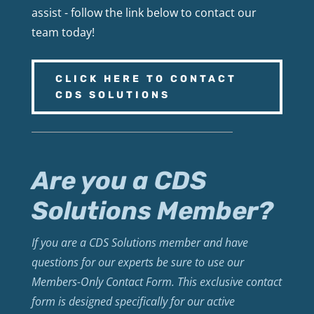
assist - follow the link below to contact our
team today!
CLICK HERE TO CONTACT
CDS SOLUTIONS
Are you a CDS
Solutions Member?
If you are a CDS Solutions member and have
questions for our experts be sure to use our
Members-Only Contact Form. This exclusive contact
form is designed specifically for our active