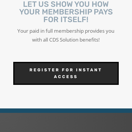
LET US SHOW YOU HOW
YOUR MEMBERSHIP PAYS
FOR ITSELF!
Your paid in full membership provides you
with all CDS Solution benefits!
REGISTER FOR INSTANT
ACCESS