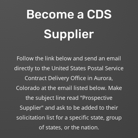
Become a CDS
Supplier
Follow the link below and send an email
directly to the United States Postal Service
Contract Delivery Office in Aurora,
Colorado at the email listed below. Make
the subject line read "Prospective
Supplier" and ask to be added to their
solicitation list for a specific state, group
of states, or the nation.