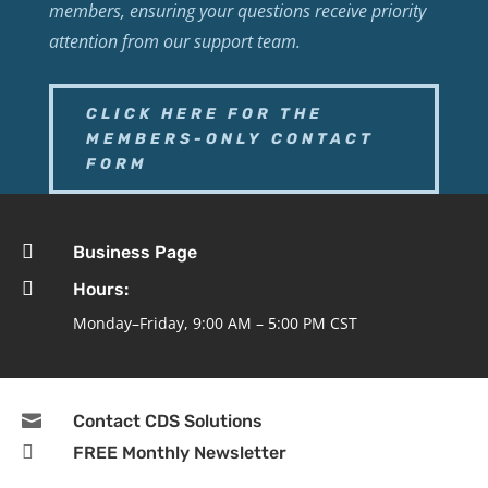
members, ensuring your questions receive priority
attention from our support team.
CLICK HERE FOR THE
MEMBERS-ONLY CONTACT
FORM

Business Page

Hours:
Monday–Friday, 9:00 AM – 5:00 PM CST

Contact CDS Solutions

FREE Monthly Newsletter