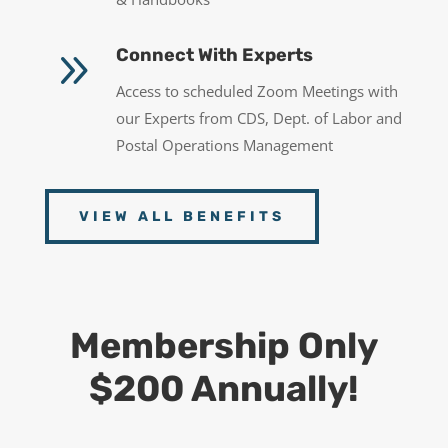
9
Connect With Experts
Access to scheduled Zoom Meetings with
our Experts from CDS, Dept. of Labor and
Postal Operations Management
VIEW ALL BENEFITS
Membership Only
$200 Annually!