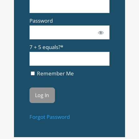
Password
7 + 5 equals?
*
Remember Me
Forgot Password