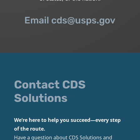
Email cds@usps.gov
Contact CDS
Solutions
We’re here to help you succeed—every step
of the route.
Have a question about CDS Solutions and