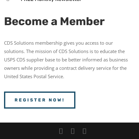
Become a Member
CDS Solutions membership gives you access to our
solutions. The mission of CDS Solutions is to educate the
USPS CDS supplier base to be better informed as business
owners while providing a contract delivery service for the
United States Postal Service.
REGISTER NOW!