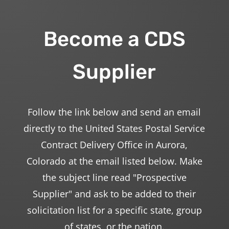
Become a CDS
Supplier
Follow the link below and send an email
directly to the United States Postal Service
Contract Delivery Office in Aurora,
Colorado at the email listed below. Make
the subject line read "Prospective
Supplier" and ask to be added to their
solicitation list for a specific state, group
of states, or the nation.