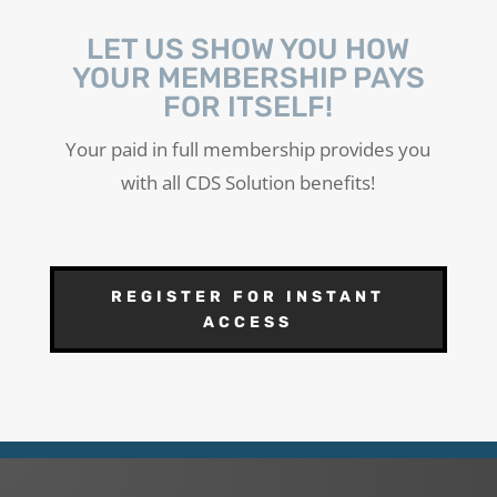
LET US SHOW YOU HOW
YOUR MEMBERSHIP PAYS
FOR ITSELF!
Your paid in full membership provides you
with all CDS Solution benefits!
REGISTER FOR INSTANT
ACCESS