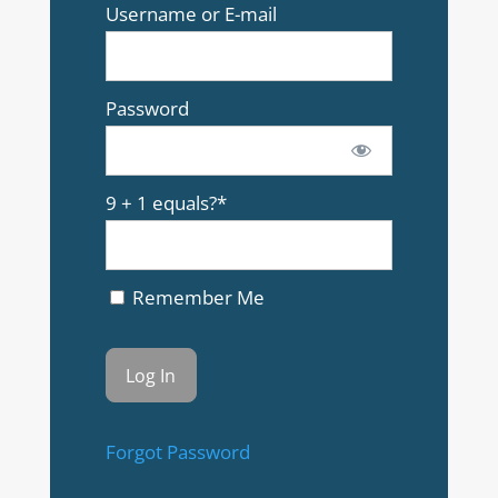
Username or E-mail
Password
9 + 1 equals?
*
Remember Me
Forgot Password