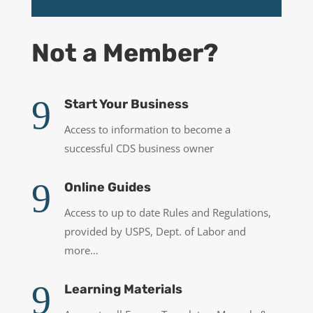
Not a Member?
9
Start Your Business
Access to information to become a
successful CDS business owner
9
Online Guides
Access to up to date Rules and Regulations,
provided by USPS, Dept. of Labor and
more…
9
Learning Materials