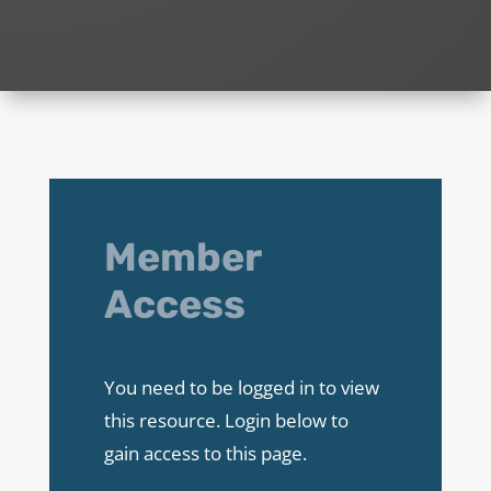
Member
Access
You need to be logged in to view
this resource. Login below to
gain access to this page.