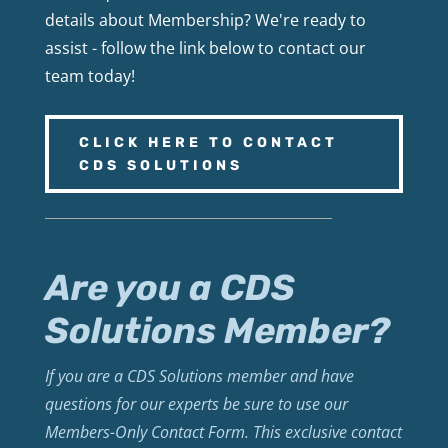
details about Membership? We're ready to
assist - follow the link below to contact our
team today!
CLICK HERE TO CONTACT
CDS SOLUTIONS
Are you a CDS
Solutions Member?
If you are a CDS Solutions member and have
questions for our experts be sure to use our
Members-Only Contact Form. This exclusive contact