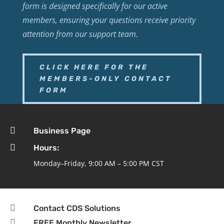
form is designed specifically for our active
members, ensuring your questions receive priority
attention from our support team.
CLICK HERE FOR THE
MEMBERS-ONLY CONTACT
FORM

Business Page

Hours:
Monday–Friday, 9:00 AM – 5:00 PM CST

Contact CDS Solutions

FREE Monthly Newsletter