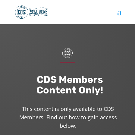
CDS Members
Content Only!
This content is only available to CDS
Members. Find out how to gain access
below.