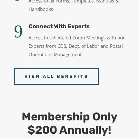
Access to all Forms, Templates, Manuals &
Handbooks
9
Connect With Experts
Access to scheduled Zoom Meetings with our
Experts from CDS, Dept. of Labor and Postal
Operations Management
VIEW ALL BENEFITS
Membership Only
$200 Annually!