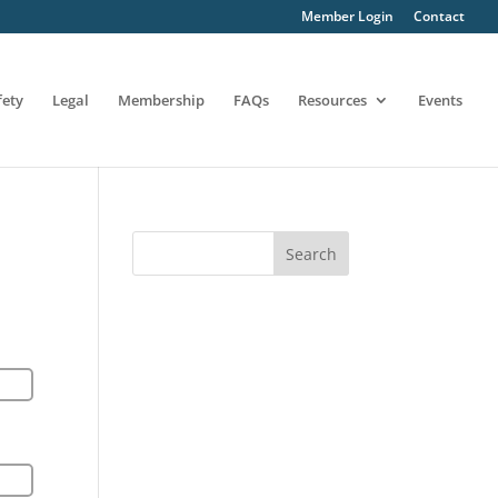
Member Login
Contact
fety
Legal
Membership
FAQs
Resources
Events
Search