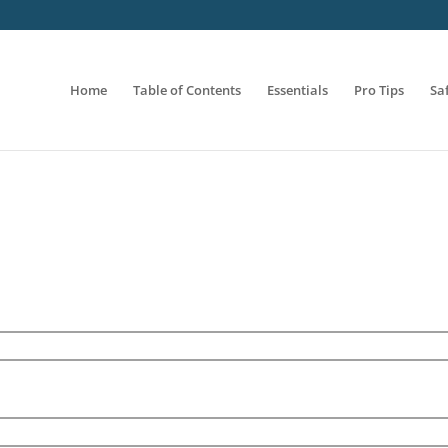
Home
Table of Contents
Essentials
Pro Tips
Sa