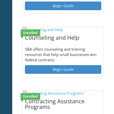
Begin Guide
Enrolled
Counseling and Help
SBA offers counseling and training
resources that help small businesses win
federal contracts.
Begin Guide
Enrolled
Contracting Assistance
Programs