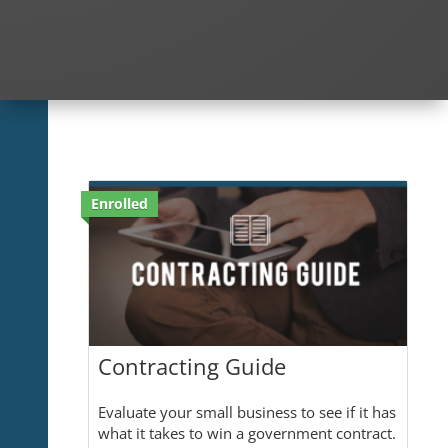
Enrolled
Contracting Guide
Evaluate your small business to see if it has
what it takes to win a government contract.