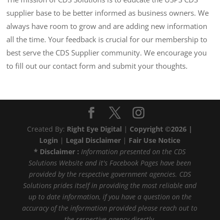
supplier base to be better informed as business owners. We
always have room to grow and are adding new information
all the time. Your feedback is crucial for our membership to
best serve the CDS Supplier community. We encourage you
to fill out our contact form and submit your thoughts.
Created By:
Right Eye Digital
|
Copyright ©2026 |
Login
|
Legal Disclaimer
|
Fair Use Notice
* Disclaimer :
Information presented on the CDS
Solutions Website and it's Facebook Pages have been
provided by the respective government agencies. CDS
Solutions prides itself in providing the most reliable and
up to date information, if you have a question on the
accuracy of the information provided please reach out to
the respective agency directly.