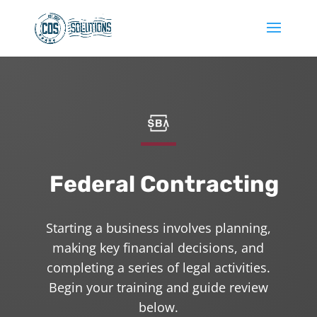
Federal Contracting
Starting a business involves planning,
making key financial decisions, and
completing a series of legal activities.
Begin your training and guide review
below.