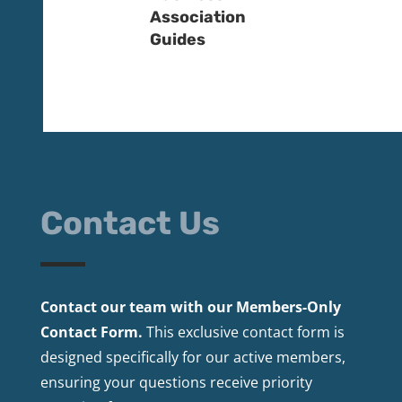
Association
Guides
Contact Us
Contact our team with our Members-Only
Contact Form.
This exclusive contact form is
designed specifically for our active members,
ensuring your questions receive priority