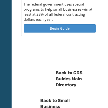
The federal government uses special
programs to help small businesses win at
least at 23% of all federal contracting
dollars each year.
Begin Guide
Back to CDS
Guides Main
Directory
Back to Small
Business