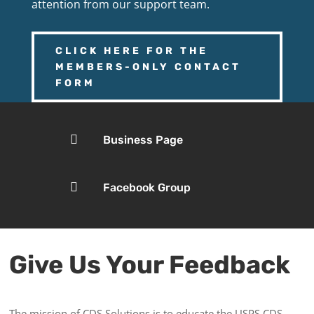
attention from our support team.
CLICK HERE FOR THE
MEMBERS-ONLY CONTACT
FORM

Business Page

Facebook Group
Give Us Your Feedback
The mission of CDS Solutions is to educate the USPS CDS