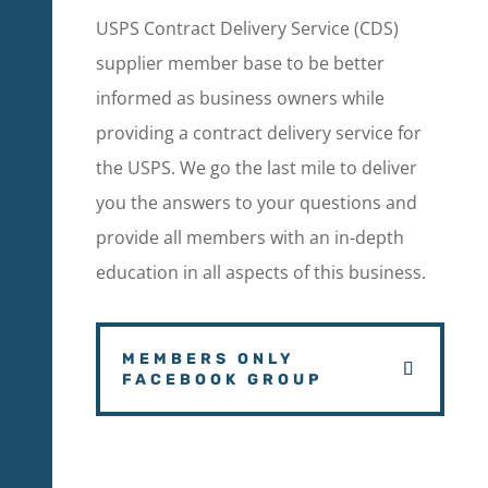
USPS Contract Delivery Service (CDS)
supplier member base to be better
informed as business owners while
providing a contract delivery service for
the USPS. We go the last mile to deliver
you the answers to your questions and
provide all members with an in-depth
education in all aspects of this business.
MEMBERS ONLY
FACEBOOK GROUP