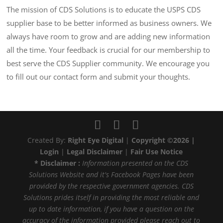
The mission of CDS Solutions is to educate the USPS CDS
supplier base to be better informed as business owners. We
always have room to grow and are adding new information
all the time. Your feedback is crucial for our membership to
best serve the CDS Supplier community. We encourage you
to fill out our contact form and submit your thoughts.
Created By:
Right Eye Digital
|
Copyright ©2026 |
Login
|
Legal Disclaimer
|
Fair Use Notice
* Disclaimer :
Information presented on the CDS
Solutions Website and it's Facebook Pages have been
provided by the respective government agencies. CDS
Solutions prides itself in providing the most reliable and
up to date information, if you have a question on the
accuracy of the information provided please reach out to