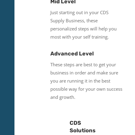
Mid Level
Just starting out in your CDS
Supply Business, these
personalized steps will help you
most with your self training.
Advanced Level
These steps are best to get your
business in order and make sure
you are running it in the best
possible way for your own success
and growth.
CDS
Solutions