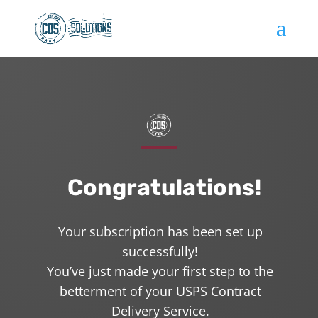
Congratulations!
Your subscription has been set up
successfully!
You’ve just made your first step to the
betterment of your USPS Contract
Delivery Service.