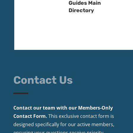
Guides Main
Directory
Contact Us
Contact our team with our Members-Only
Contact Form.
This exclusive contact form is
designed specifically for our active members,
ensuring your questions receive priority