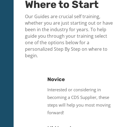
Where to Start
Our Guides are crucial self training,
whether you are just starting out or have
been in the industry for years. To help
guide you through your training select
one of the options below for a
personalized Step By Step on where to
begin.
Novice
Interested or considering in
becoming a CDS Supplier, these
steps will help you most moving
forward!