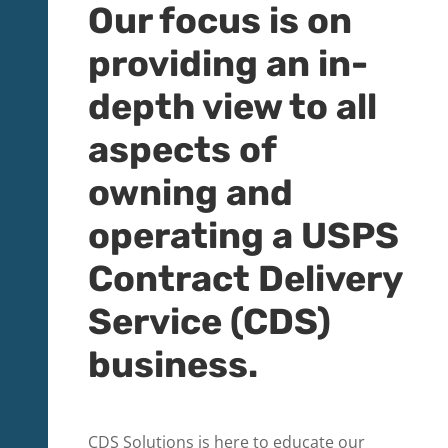
​Our focus is on
providing an in-
depth view to all
aspects of
owning and
operating a USPS
Contract Delivery
Service (CDS)
business.
CDS Solutions is here to educate our