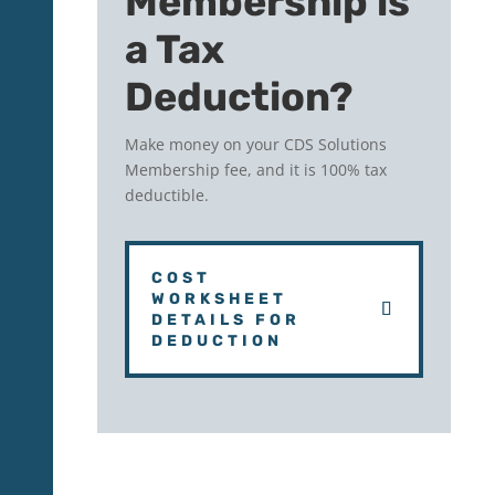
Membership is
a Tax
Deduction?
Make money on your CDS Solutions
Membership fee, and it is 100% tax
deductible.
COST
WORKSHEET
DETAILS FOR
DEDUCTION