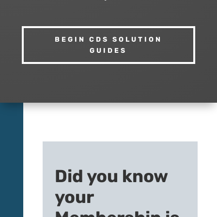
BEGIN CDS SOLUTION
GUIDES
Did you know
your