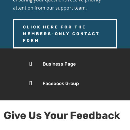
attention from our support team.
CLICK HERE FOR THE
MEMBERS-ONLY CONTACT
FORM

Business Page

Facebook Group
Give Us Your Feedback