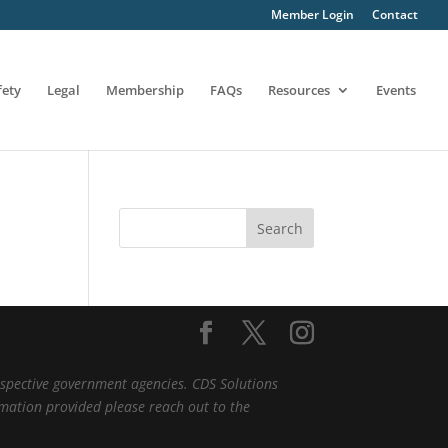
Member Login
Contact
fety
Legal
Membership
FAQs
Resources
Events
Search
espective government agencies. CDS Solutions
ormation provided please reach out to the