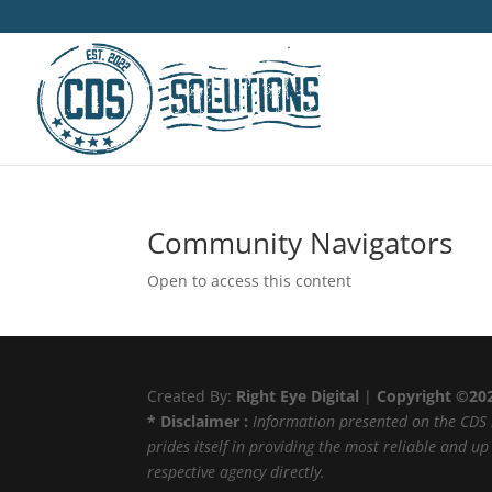
Community Navigators
Open to access this content
Created By:
Right Eye Digital
|
Copyright ©20
* Disclaimer :
Information presented on the CDS 
prides itself in providing the most reliable and u
respective agency directly.