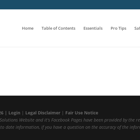
Home
Table of Contents
Essentials
Pro Tips
Sa
26 |
Login
|
Legal Disclaimer
|
Fair Use Notice
Solutions Website and it's Facebook Pages have been provided by the r
p to date information, if you have a question on the accuracy of the inf