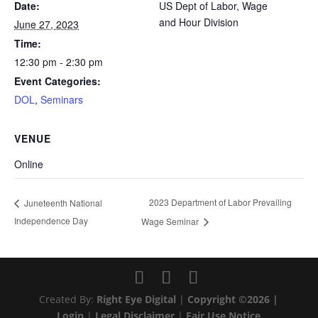
Date:
US Dept of Labor, Wage
and Hour Division
June 27, 2023
Time:
12:30 pm - 2:30 pm
Event Categories:
DOL
,
Seminars
VENUE
Online
2023 Department of Labor Prevailing
Juneteenth National
Independence Day
Wage Seminar
Created By:
Right Eye Digital
|
Copyright ©2026 |
Login
|
Legal Disclaimer
|
Fair Use Notice