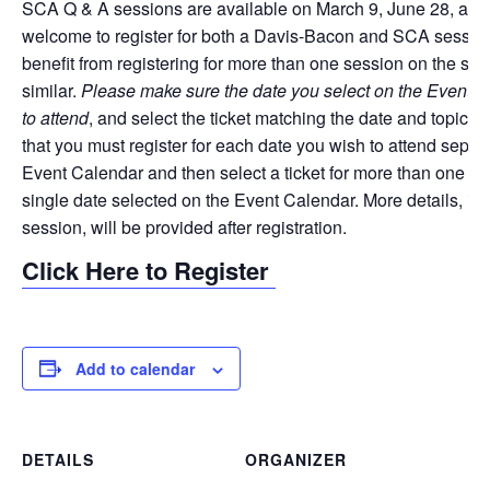
SCA Q & A sessions are available on March 9, June 28, and 
welcome to register for both a Davis-Bacon and SCA session,
benefit from registering for more than one session on the sam
similar.
Please make sure the date you select on the EventBr
to attend
, and select the ticket matching the date and topic 
that you must register for each date you wish to attend separat
Event Calendar and then select a ticket for more than one date
single date selected on the Event Calendar. More details, inc
session, will be provided after registration.
Click Here to Register
Add to calendar
DETAILS
ORGANIZER