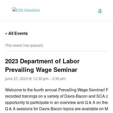
« All Events
This event has passed.
2023 Department of Labor
Prevailing Wage Seminar
June 27, 2023 @ 12:30 pm
-
2:30 pm
Welcome to the fourth annual Prevailing Wage Seminar! Parti
recorded trainings on a variety of Davis-Bacon and SCA comp
opportunity to participate in an overview and Q & A on these
Q & A sessions for Davis-Bacon topics are available on Mar