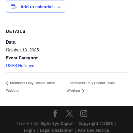
Add to calendar
DETAILS
Date:
October 13, 2025
Event Category:
USPS Holidays
Members Only Round Table
Members Only Round Table
Webinar
Webinar
Created By:
Right Eye Digital
|
Copyright ©2026 |
Login
|
Legal Disclaimer
|
Fair Use Notice