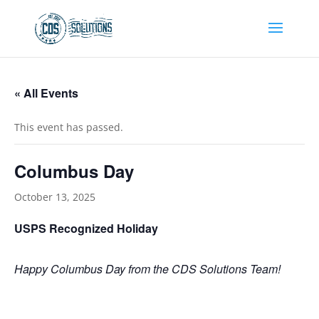
« All Events
This event has passed.
Columbus Day
October 13, 2025
USPS Recognized Holiday
Happy Columbus Day from the CDS Solutions Team!