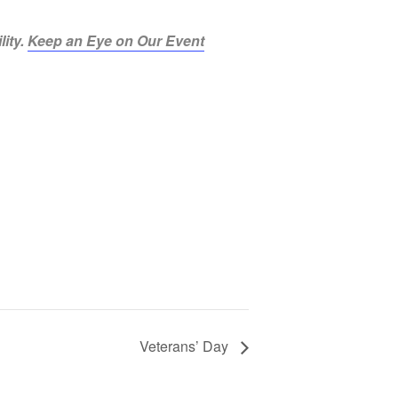
lity.
Keep an Eye on Our Event
Veterans’ Day