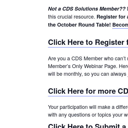
D
Not a CDS Solutions Member??
this crucial resource.
Register for
the October Round Table!
Becom
Click Here to Registe
Are you a CDS Member who can’t m
Member’s Only Webinar Page. Here 
will be monthly, so you can always
Click Here for more C
Your participation will make a diffe
with any questions or topics your w
Click Here to Submit a