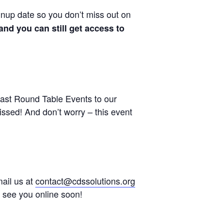
gnup date so you don’t miss out on
nd you can still get access to
ast Round Table Events to our
sed! And don’t worry – this event
mail us at
contact@cdssolutions.org
o see you online soon!