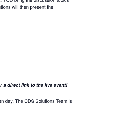
tions will then present the
 direct link to the live event!
en day. The CDS Solutions Team is