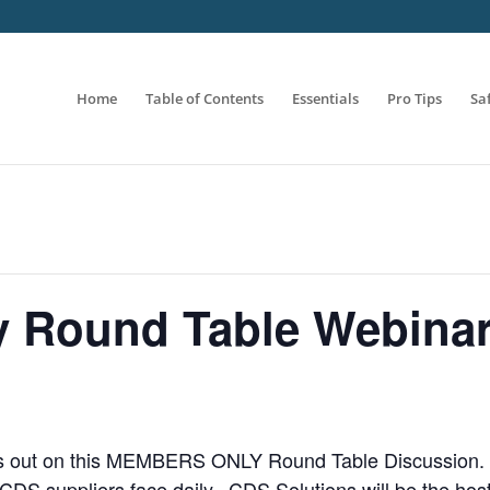
Home
Table of Contents
Essentials
Pro Tips
Sa
 Round Table Webina
s out on this MEMBERS ONLY Round Table Discussion. Tak
 CDS suppliers face daily. CDS Solutions will be the hos