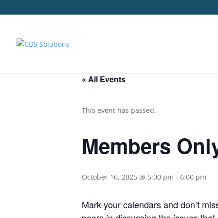
« All Events
This event has passed.
Members Only
October 16, 2025 @ 5:00 pm
-
6:00 pm
Mark your calendars and don’t mis
peers in discussing the issues that