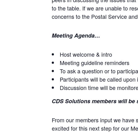
to the table. If we are unable to r
concerns to the Postal Service an
Meeting Agenda…
Host welcome & intro
Meeting guideline reminders
To ask a question or to particip
Participants will be called upon 
Discussion time will be monitored
CDS Solutions members will be se
From our members input we have s
excited for this next step for our 