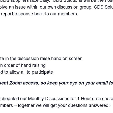
esolve an issue within our own discussion group, CDS Solu
d report response back to our members.
ate in the discussion raise hand on screen
in order of hand raising
 to allow all to participate
nt Zoom access, so keep your eye on your email for a
cheduled our Monthly Discussions for 1 Hour on a chos
Members – together we will get your questions answered!