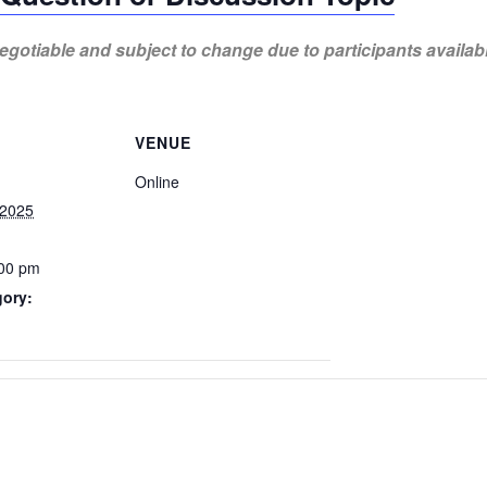
gotiable and subject to change due to participants availabi
VENUE
Online
 2025
:00 pm
gory: